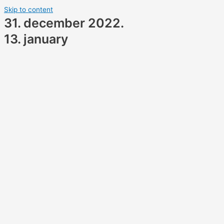
Skip to content
31. december 2022.
13. january