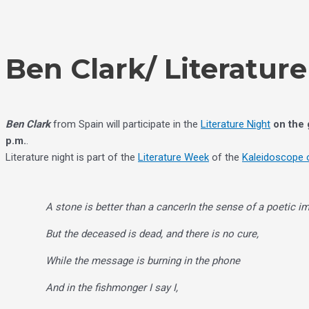
Skip
Choose
to
a
content
language
Ben Clark/ Literatur
Ben Clark
from Spain will participate in the
Literature Night
on the
p.m.
.
Literature night is part of the
Literature Week
of the
Kaleidoscope o
A stone is better than a cancer
In the sense of a poetic i
But the deceased is dead, and there is no cure,
While the message is burning in the phone
And in the fishmonger I say I,