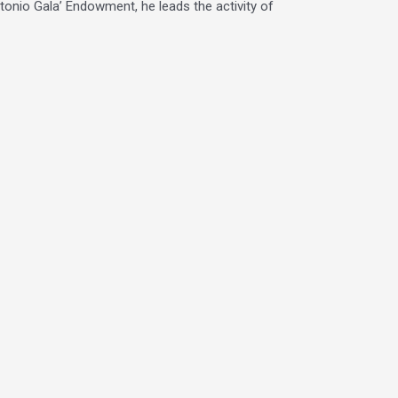
ntonio Gala’ Endowment, he leads the activity of