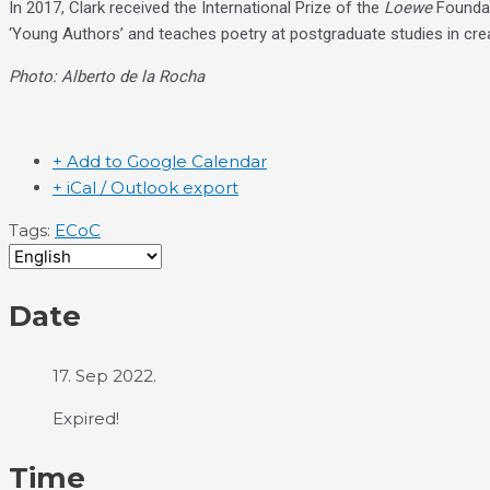
In 2017, Clark received the International Prize of the
Loewe
Foundati
‘Young Authors’ and teaches poetry at postgraduate studies in creat
Photo: Alberto de la Rocha
+ Add to Google Calendar
+ iCal / Outlook export
Tags:
ECoC
Date
17. Sep 2022.
Expired!
Time