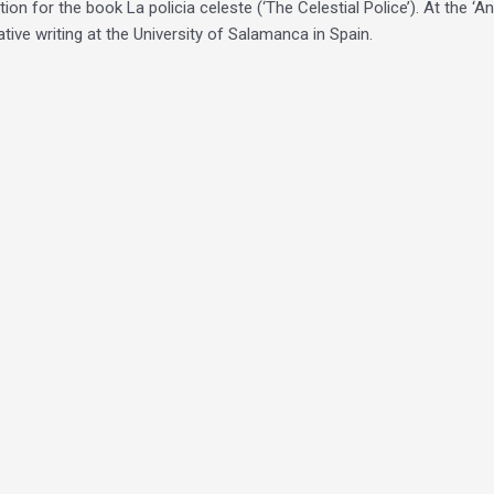
on for the book La policia celeste (‘The Celestial Police’). At the ‘A
ive writing at the University of Salamanca in Spain.