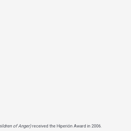
hildren of Anger)
received the Hiperión Award in 2006.