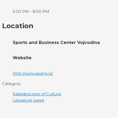
5:00 PM - 8:00 PM
Location
Sports and Business Center Vojvodina
Website
http://www.spens.rs/
Category
Kaleidoscope of Culture
Literature week