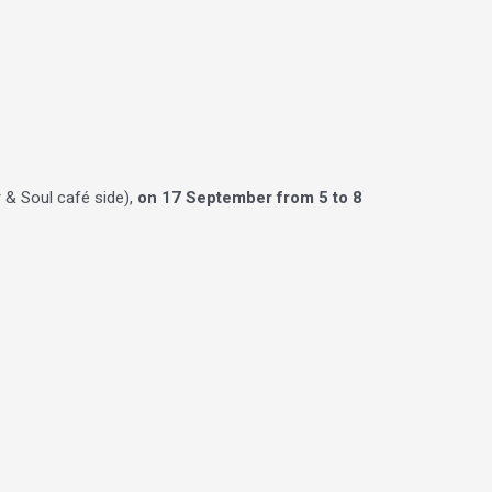
 & Soul café side),
on 17 September from 5 to 8