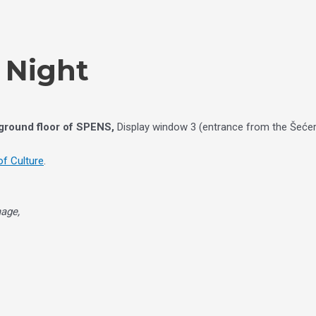
e Night
 ground floor of SPENS,
Display window 3 (entrance from the Šećer
f Culture
.
mage,