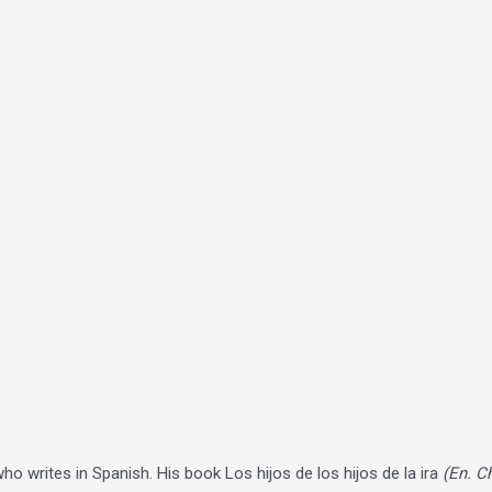
who writes in Spanish. His book Los hijos de los hijos de la ira
(En. C