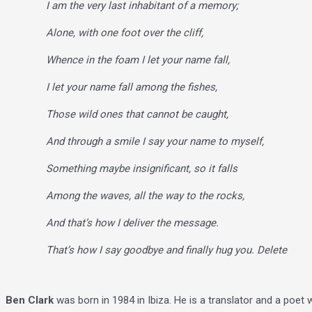
I am the very last inhabitant of a memory;
Alone, with one foot over the cliff,
Whence in the foam I let your name fall,
I let your name fall among the fishes,
Those wild ones that cannot be caught,
And through a smile I say your name to myself,
Something maybe insignificant, so it falls
Among the waves, all the way to the rocks,
And that’s how I deliver the message.
That’s how I say goodbye and finally hug you. Delete
Ben Clark
was born in 1984 in Ibiza. He is a translator and a poet 