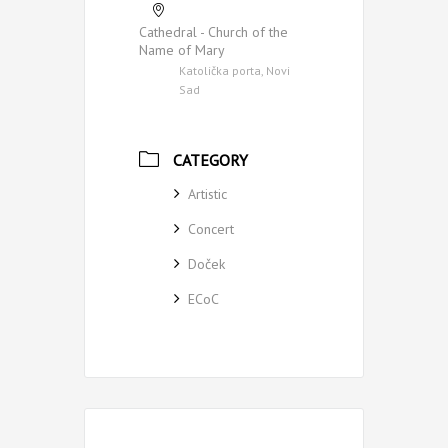
Cathedral - Church of the
Name of Mary
Katolička porta, Novi
Sad
CATEGORY
Artistic
Concert
Doček
ECoC