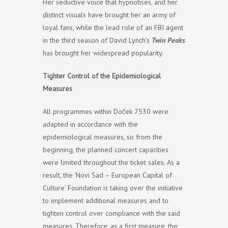
Her seductive voice that hypnotises, and her
distinct visuals have brought her an army of
loyal fans, while the lead role of an FBI agent
in the third season of David Lynch’s
Twin Peaks
has brought her widespread popularity.
Tighter Control of the Epidemiological
Measures
All programmes within Doček 7530 were
adapted in accordance with the
epidemiological measures, so from the
beginning, the planned concert capacities
were limited throughout the ticket sales. As a
result, the ‘Novi Sad – European Capital of
Culture’ Foundation is taking over the initiative
to implement additional measures and to
tighten control over compliance with the said
measures. Therefore, as a first measure, the