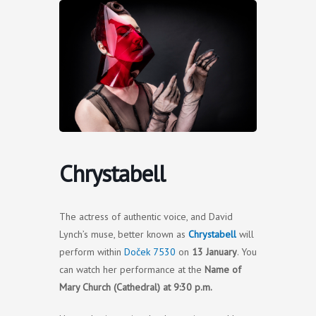
Skip
to
content
Chrystabell
The actress of authentic voice, and David
Lynch’s muse, better known as
Chrystabell
will
perform within
Doček 7530
on
13 January
. You
can watch her performance at the
Name of
Mary Church (Cathedral) at 9:30 p.m.