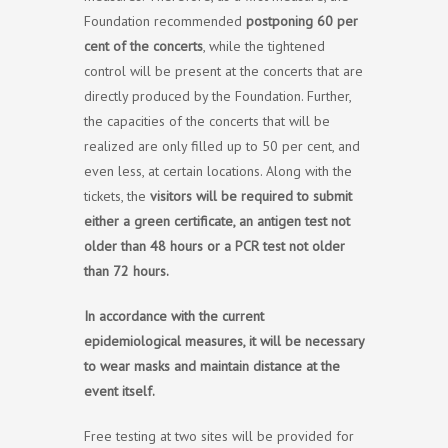
Foundation recommended
postponing 60 per
cent of the concerts
, while the tightened
control will be present at the concerts that are
directly produced by the Foundation. Further,
the capacities of the concerts that will be
realized are only filled up to 50 per cent, and
even less, at certain locations. Along with the
tickets, the
visitors will be required to submit
either a green certificate, an antigen test not
older than 48 hours or a PCR test not older
than 72 hours.
In accordance with the current
epidemiological measures, it will be necessary
to wear masks and maintain distance at the
event itself.
Free testing at two sites will be provided for