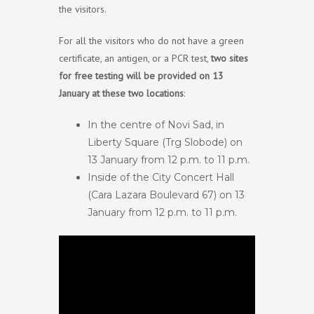
the visitors.
For all the visitors who do not have a green
certificate, an antigen, or a PCR test,
two sites
for free testing will be provided on 13
January at these two locations
:
In the centre of Novi Sad, in
Liberty Square (Trg Slobode) on
13 January from 12 p.m. to 11 p.m.
Inside of the City Concert Hall
(Cara Lazara Boulevard 67) on 13
January from 12 p.m. to 11 p.m.