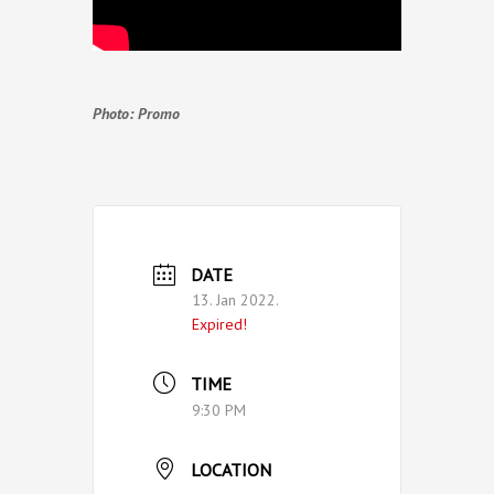
Photo: Promo
DATE
13. Jan 2022.
Expired!
TIME
9:30 PM
LOCATION