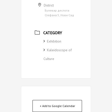
District
Булевар деспота
Стефана 5, Нови Сад
CATEGORY
Exhibition
Kaleidoscope of
Culture
+ Add to Google Calendar