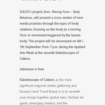
SULUV’s project,
Smic. Moving Form – Body
Relations,
will present a cross-section of new
media practices through the topic of body
relations, focusing on the body as a moving
form or movement triggered by the human
body. The project will be showcased on 6th i
7th September from 7 p.m. during the Applied
Arts Week at the seventh Kaleidoscope of
Culture.
A
dmission is free.
Kaleidoscope of Culture
, as the most
significant regional artistic gathering and
Europe’s best Trend Brand, is in its seventh
year, brings together global stars, Serbian art
giants, emerging creators, and the