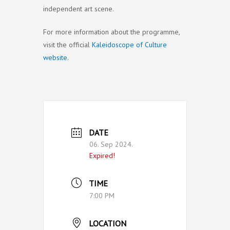
independent art scene.
For more information about the programme,
visit the official
Kaleidoscope of Culture
website.
DATE
06. Sep 2024.
Expired!
TIME
7:00 PM
LOCATION