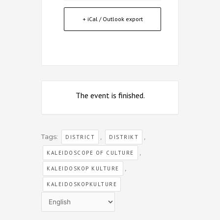
+ iCal / Outlook export
The event is finished.
Tags:
,
,
DISTRICT
DISTRIKT
,
KALEIDOSCOPE OF CULTURE
,
KALEIDOSKOP KULTURE
KALEIDOSKOPKULTURE
Choose
a
language