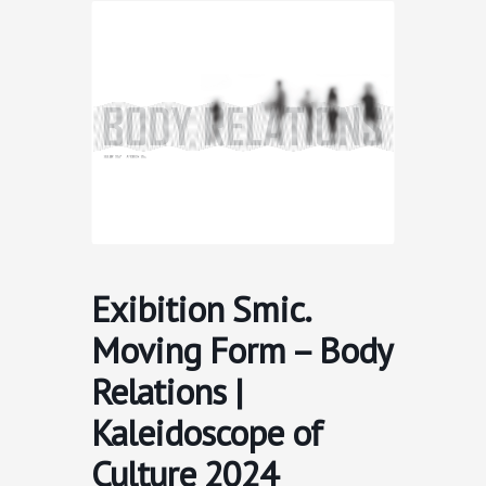
Skip
to
content
Exibition Smic.
Moving Form – Body
Relations |
Kaleidoscope of
Culture 2024