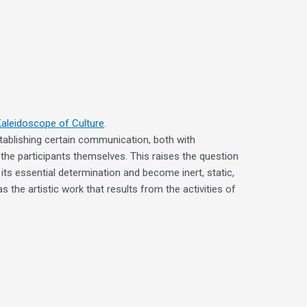
Kaleidoscope of Culture
.
establishing certain communication, both with
 the participants themselves. This raises the question
its essential determination and become inert, static,
 the artistic work that results from the activities of