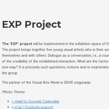
Skip
Choose
to
a
content
language
EXP Project
The ‘EXP’ project
will be implemented in the exhibition space of
The project brings together five young visual artists who in their w
themselves and with others. Dialogue as a conversation, i.e., a cou
of the credibility of the established interaction. What are the fac
one-way? It is precisely such questions, notions and re-examinations
the group.
The partner of the Visual Arts Week is DDOR osiguranje.
Photo: Promo
+ Add to Google Calendar
+ iCal / Outlook export