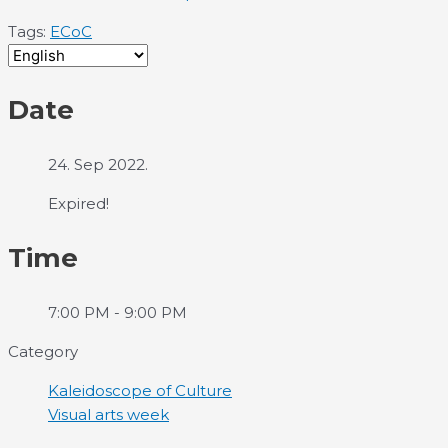
Tags:
ECoC
Date
24. Sep 2022.
Expired!
Time
7:00 PM - 9:00 PM
Category
Kaleidoscope of Culture
Visual arts week