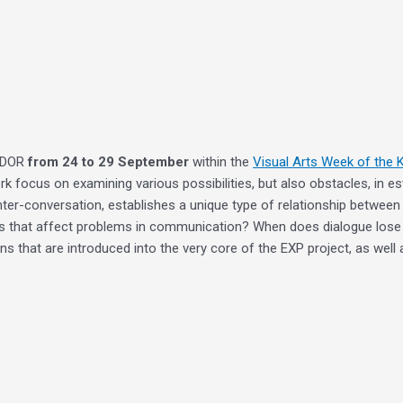
 DDOR
from 24 to 29 September
within the
Visual Arts Week of the 
ork focus on examining various possibilities, but also obstacles, in 
nter-conversation, establishes a unique type of relationship between
tors that affect problems in communication? When does dialogue lose 
 that are introduced into the very core of the EXP project, as well as