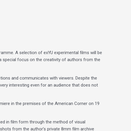
amme. A selection of exYU experimental films will be
a special focus on the creativity of authors from the
functions and communicates with viewers. Despite the
e very interesting even for an audience that does not
remiere in the premises of the American Corner on 19
ated in film form through the method of visual
 shots from the author’s private 8mm film archive