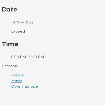
Date
19. Nov 2022.
Expired!
Time
8:00 PM - 9:00 PM
Category
Festival
Movie
Other? Europe