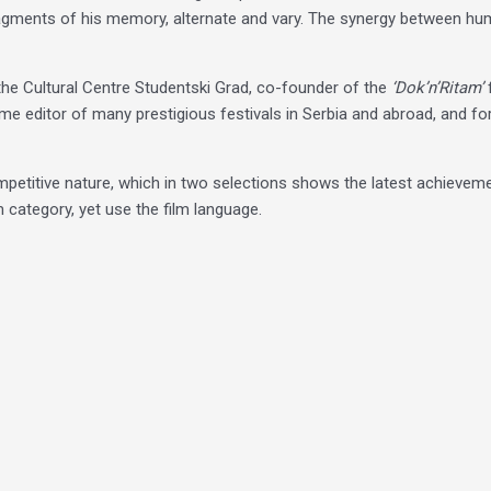
agments of his memory, alternate and vary. The synergy between huma
t the Cultural Centre Studentski Grad, co-founder of the
‘Dok’n’Ritam’
mme editor of many prestigious festivals in Serbia and abroad, and fo
competitive nature, which in two selections shows the latest achieveme
m category, yet use the film language.