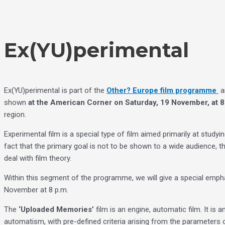
Skip
Choose
to
a
content
language
Ex(YU)perimental
Ex(YU)perimental is part of the
Other? Europe film programme
a
shown
at the American Corner on Saturday, 19 November, at 8
region.
Experimental film is a special type of film aimed primarily at study
fact that the primary goal is not to be shown to a wide audience, the
deal with film theory.
Within this segment of the programme, we will give a special empha
November at 8 p.m.
The
‘Uploaded Memories’
film is an engine, automatic film. It is
automatism, with pre-defined criteria arising from the parameters 