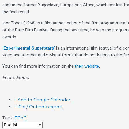
shot in the former Yugoslavia, Europe and Africa, which contain fr
the final result.
Igor Toholj (1968) is a film author, editor of the film programme a
of the Palić Film Festival. During the past time, he was the progra
awards.
‘Experimental Superstars’
is an international film festival of a 
video and all other audio-visual forms that do not belong to the fil
You can find more information on the
their website
.
Photo: Promo
+ Add to Google Calendar
+ iCal / Outlook export
Tags:
ECoC