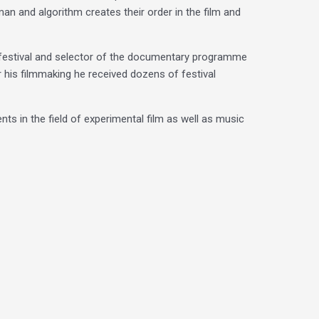
n and algorithm creates their order in the film and
festival and selector of the documentary programme
r his filmmaking he received dozens of festival
nts in the field of experimental film as well as music