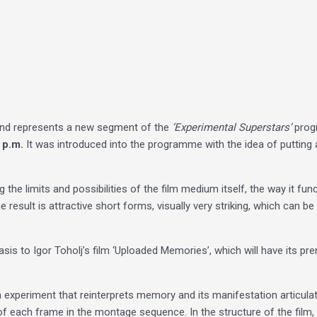
nd represents a new segment of the
‘Experimental Superstars’
progr
 p.m.
It was introduced into the programme with the idea of ​​putting 
ing the limits and possibilities of the film medium itself, the way it 
 result is attractive short forms, visually very striking, which can b
sis to Igor Toholj’s film ‘Uploaded Memories’, which will have its p
 an experiment that reinterprets memory and its manifestation articul
of each frame in the montage sequence. In the structure of the film,