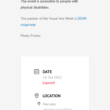
The event is accessible to people with
physical disabilitie
s.
The partner of the Visual Arts Week is
DDOR
osiguranje
.
Photo: Promo
DATE
14. Oct 2022.
Expired!
LOCATION
Mercator
Bulevar oslobođenja