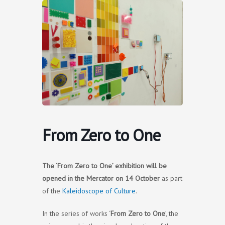
Skip
to
content
From Zero to One
The ‘From Zero to One’ exhibition will be
opened
in the Mercator
on 14 October
as part
of the
Kaleidoscope of Culture
.
In the series of works ‘
From Zero to One
’, the