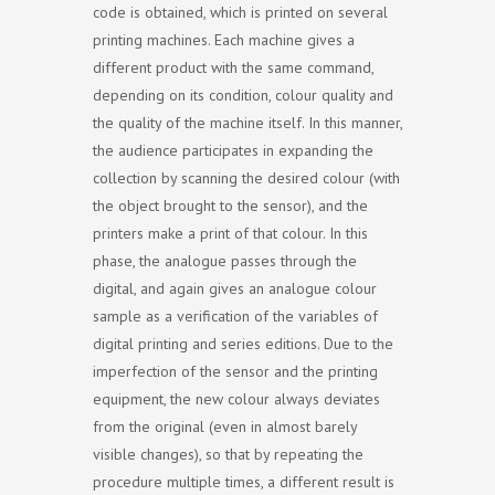
code is obtained, which is printed on several
printing machines. Each machine gives a
different product with the same command,
depending on its condition, colour quality and
the quality of the machine itself. In this manner,
the audience participates in expanding the
collection by scanning the desired colour (with
the object brought to the sensor), and the
printers make a print of that colour. In this
phase, the analogue passes through the
digital, and again gives an analogue colour
sample as a verification of the variables of
digital printing and series editions. Due to the
imperfection of the sensor and the printing
equipment, the new colour always deviates
from the original (even in almost barely
visible changes), so that by repeating the
procedure multiple times, a different result is