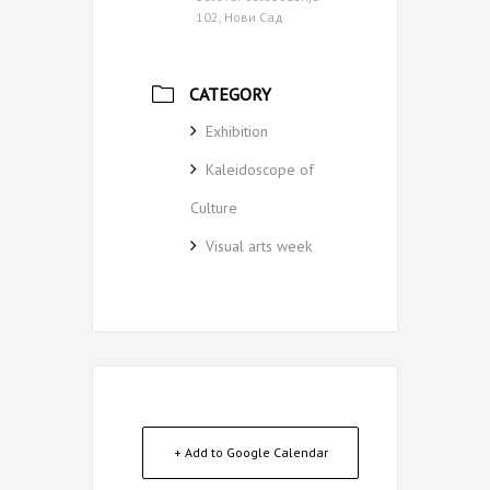
102, Нови Сад
CATEGORY
Exhibition
Kaleidoscope of
Culture
Visual arts week
+ Add to Google Calendar