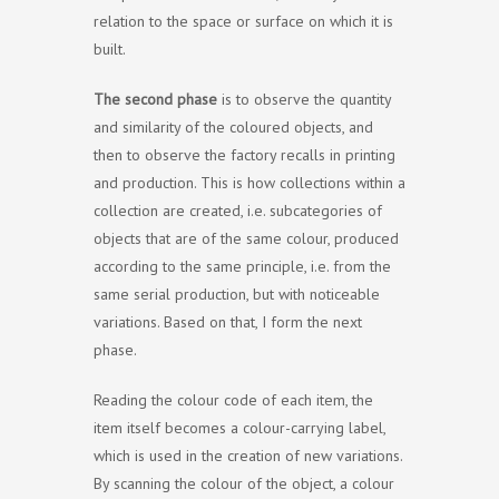
relation to the space or surface on which it is
built.
The second phase
is to observe the quantity
and similarity of the coloured objects, and
then to observe the factory recalls in printing
and production. This is how collections within a
collection are created, i.e. subcategories of
objects that are of the same colour, produced
according to the same principle, i.e. from the
same serial production, but with noticeable
variations. Based on that, I form the next
phase.
Reading the colour code of each item, the
item itself becomes a colour-carrying label,
which is used in the creation of new variations.
By scanning the colour of the object, a colour