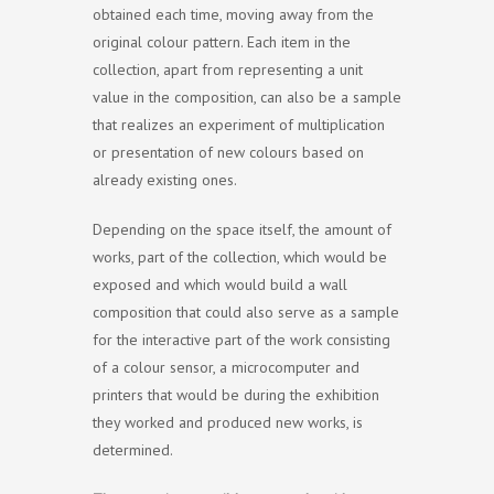
obtained each time, moving away from the
original colour pattern. Each item in the
collection, apart from representing a unit
value in the composition, can also be a sample
that realizes an experiment of multiplication
or presentation of new colours based on
already existing ones.
Depending on the space itself, the amount of
works, part of the collection, which would be
exposed and which would build a wall
composition that could also serve as a sample
for the interactive part of the work consisting
of a colour sensor, a microcomputer and
printers that would be during the exhibition
they worked and produced new works, is
determined.