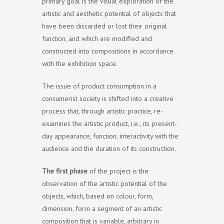
primary goal is the visual exploration of the
artistic and aesthetic potential of objects that
have been discarded or lost their original
function, and which are modified and
constructed into compositions in accordance
with the exhibition space.
The issue of product consumption in a
consumerist society is shifted into a creative
process that, through artistic practice, re-
examines the artistic product, i.e., its present-
day appearance, function, interactivity with the
audience and the duration of its construction.
The first phase
of the project is the
observation of the artistic potential of the
objects, which, based on colour, form,
dimension, form a segment of an artistic
composition that is variable, arbitrary in