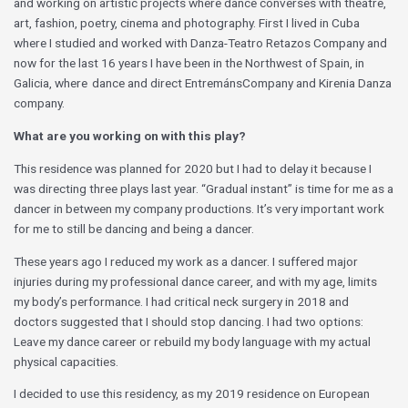
and working on artistic projects where dance converses with theatre,
art, fashion, poetry, cinema and photography. First I lived in Cuba
where I studied and worked with Danza-Teatro Retazos Company and
now for the last 16 years I have been in the Northwest of Spain, in
Galicia, where dance and direct EntremánsCompany and Kirenia Danza
company.
What are you working on with this play?
This residence was planned for 2020 but I had to delay it because I
was directing three plays last year. “Gradual instant” is time for me as a
dancer in between my company productions. It’s very important work
for me to still be dancing and being a dancer.
These years ago I reduced my work as a dancer. I suffered major
injuries during my professional dance career, and with my age, limits
my body’s performance. I had critical neck surgery in 2018 and
doctors suggested that I should stop dancing. I had two options:
Leave my dance career or rebuild my body language with my actual
physical capacities.
I decided to use this residency, as my 2019 residence on European