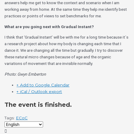
answers help me get to know the context and scenario when I am
working away from home. At the same time they help me identify best
practices or points of views to set benchmarks for me.
What are you going next with Gradual Instant?
I think that ‘Gradual Instant’ will be with me for a long time because it´s
a research project about how my body is changing each time that I
dance it. We are changing all the time but gradually. I try to discover
these natural micro changes because of age and the organic
variations of movement that are invisible normally.
Photo: Gwyn Emberton
+ Add to Google Calendar
+ iCal / Outlook export
The event is finished.
Tags:
ECoC