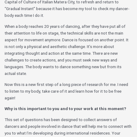
Capital of Culture of Italian Matera City, to refresh and return to
“Gradual Instant” because it has become my tool to check my dancer-
body each time I do it.
When a body reaches 20 years of dancing, after they have put all of
their attention to life on stage, the technical skills are not the main
aspect for movement anymore. Dance is focused on another point. It
is not only a physical and aesthetic challenge. It’s more about
integrating thought and action at the same time. There are new
challenges to create actions, and you must seek new ways and
languages. The body wants to dance something new but from its
actual state.
Now this is a new first step of a long piece of research for me. I need
to listen to my body, take care of it and learn how for it to be free
again!
Why is this important to you and to your work at this moment?
This set of questions has been designed to collect answers of
dancers and people involved in dance that will help me to connect with
you to what I’m developing during international residences. Your