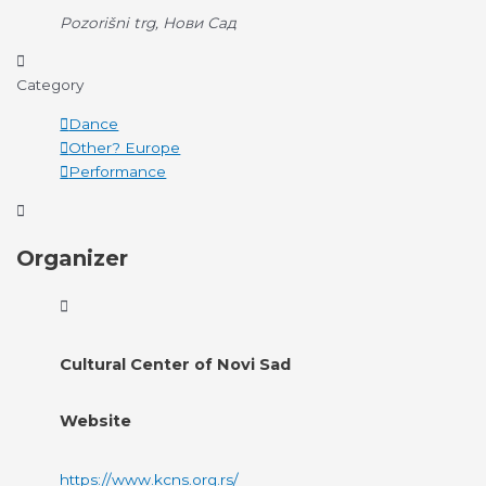
Pozorišni trg, Нови Сад
Category
Dance
Other? Europe
Performance
Organizer
Cultural Center of Novi Sad
Website
https://www.kcns.org.rs/