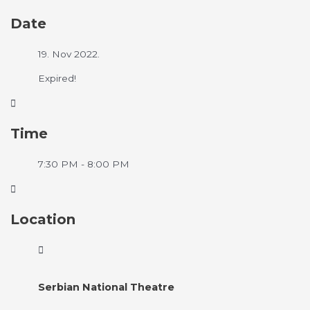
Date
19. Nov 2022.
Expired!
Time
7:30 PM - 8:00 PM
Location
Serbian National Theatre