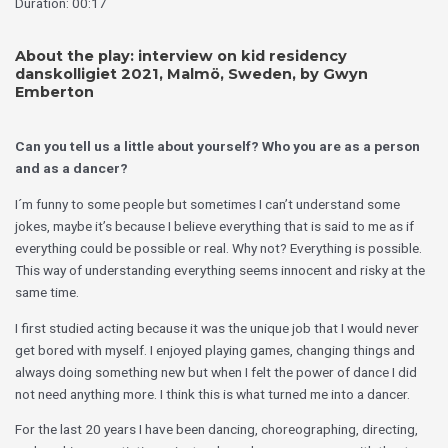
Duratión: 00:17´
About the play:
interview
on kid residency
danskolligiet 2021, Malmö, Sweden, by Gwyn
Emberton
Can you tell us a little about yourself? Who you are as a person
and as a dancer?
I´m funny to some people but sometimes I can’t understand some
jokes, maybe it’s because I believe everything that is said to me as if
everything could be possible or real. Why not? Everything is possible.
This way of understanding everything seems innocent and risky at the
same time.
I first studied acting because it was the unique job that I would never
get bored with myself. I enjoyed playing games, changing things and
always doing something new but when I felt the power of dance I did
not need anything more. I think this is what turned me into a dancer.
For the last 20 years I have been dancing, choreographing, directing,