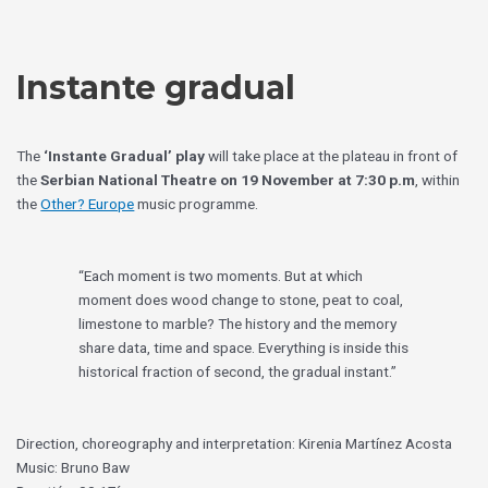
Skip
Choose
to
a
content
language
Instante gradual
The
‘Instante Gradual’ play
will take place at the plateau in front of
the
Serbian National Theatre on 19 November at 7:30 p.m
, within
the
Other? Europe
music programme.
“Each moment is two moments. But at which
moment does wood change to stone, peat to coal,
limestone to marble? The history and the memory
share data, time and space. Everything is inside this
historical fraction of second, the gradual instant.”
Direction, choreography and interpretation: Kirenia Martínez Acosta
Music: Bruno Baw