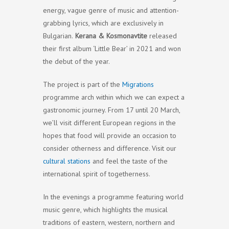
energy, vague genre of music and attention-
grabbing lyrics, which are exclusively in
Bulgarian.
Kerana & Kosmonavtite
released
their first album ‘Little Bear’ in 2021 and won
the debut of the year.
The project is part of the
Migrations
programme arch within which we can expect a
gastronomic journey. From 17 until 20 March,
we’ll visit different European regions in the
hopes that food will provide an occasion to
consider otherness and difference. Visit our
cultural stations
and feel the taste of the
international spirit of togetherness.
In the evenings a programme featuring world
music genre, which highlights the musical
traditions of eastern, western, northern and