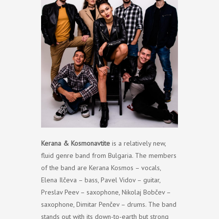
Kerana & Kosmonavtite
is a relatively new,
fluid genre band from Bulgaria. The members
of the band are Kerana Kosmos – vocals,
Elena Ilčeva – bass, Pavel Vidov – guitar,
Preslav Peev – saxophone, Nikolaj Bobčev –
saxophone, Dimitar Penčev – drums. The band
stands out with its down-to-earth but strong