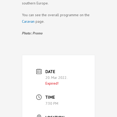
southern Europe.
You can see the overall programme on the
Caravan
page.
Photo: Promo
DATE
20. Mar 2022.
Expired!
TIME
7:30 PM