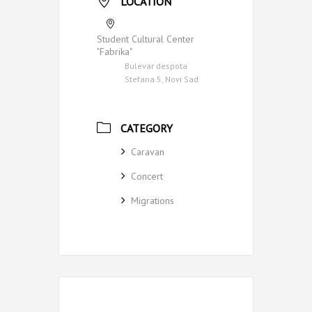
LOCATION
Student Cultural Center
"Fabrika"
Bulevar despota
Stefana 5, Novi Sad
CATEGORY
Caravan
Concert
Migrations