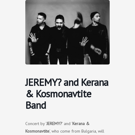
Skip
to
content
JEREMY? and Kerana
& Kosmonavtite
Band
Concert by ‘
JEREMY?
’ and ‘
Kerana &
Kosmonavtite
’, who come from Bulgaria, will