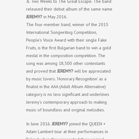
& Two Weeks to The Great Escape. The band
released their debut album of the same name
JEREMY?
in May 2016.
The four-member band, winner of the 2015
International Songwriting Competition,
People’s Voice Award with their single Fake
Fruits, is the first Bulgarian band to win a gold
medal in the composition competition. The
song was among 18,500 other contestants
and proved that
JEREMY?
will be appreciated
by music lovers. ‘Honorary Recognition’ as a
finalist in the AAA (Adult Album Alternative)
category is no less significant and underlines
Jeremy’s contemporary approach to making
music of boundless and original melodies.
In June 2016.
JEREMY?
joined the QUEEN +
Adam Lambert tour at their performances in