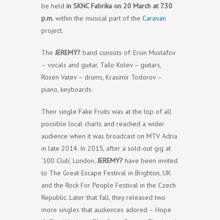
be held
in SKNC Fabrika on 20 March at 7.30
p.m.
within the musical part of the
Caravan
project.
The
JEREMY?
band consists of: Ersin Mustafov
– vocals and guitar, Tašo Kolev – guitars,
Rosen Vatev – drums, Krasimir Todorov –
piano, keyboards.
Their single Fake Fruits was at the top of all
possible local charts and reached a wider
audience when it was broadcast on MTV Adria
in late 2014. In 2015, after a sold-out gig at
‘100 Club’, London,
JEREMY?
have been invited
to The Great Escape Festival in Brighton, UK
and the Rock For People Festival in the Czech
Republic. Later that fall, they released two
more singles that audiences adored – Hope