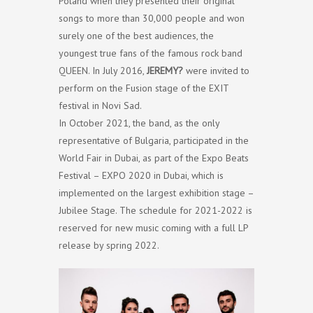
Poland when they presented their original
songs to more than 30,000 people and won
surely one of the best audiences, the
youngest true fans of the famous rock band
QUEEN. In July 2016,
JEREMY?
were invited to
perform on the Fusion stage of the EXIT
festival in Novi Sad.
In October 2021, the band, as the only
representative of Bulgaria, participated in the
World Fair in Dubai, as part of the Expo Beats
Festival – EXPO 2020 in Dubai, which is
implemented on the largest exhibition stage –
Jubilee Stage. The schedule for 2021-2022 is
reserved for new music coming with a full LP
release by spring 2022.