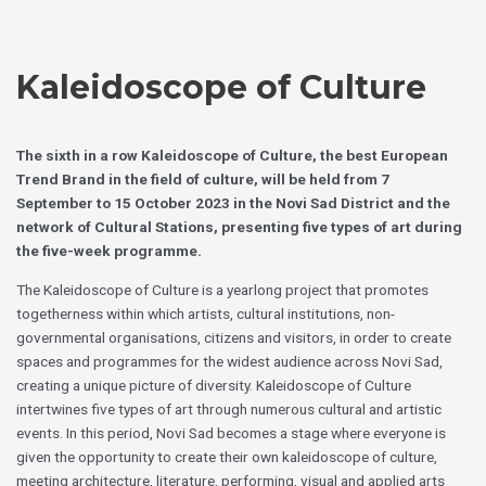
Skip
Choose
to
a
content
language
Kaleidoscope of Culture
The sixth in a row Kaleidoscope of Culture, the best European
Trend Brand in the field of culture, will be held from 7
September to 15 October 2023 in the Novi Sad District and the
network of Cultural Stations, presenting five types of art during
the five-week programme.
The Kaleidoscope of Culture is a yearlong project that promotes
togetherness within which artists, cultural institutions, non-
governmental organisations, citizens and visitors, in order to create
spaces and programmes for the widest audience across Novi Sad,
creating a unique picture of diversity. Kaleidoscope of Culture
intertwines five types of art through numerous cultural and artistic
events. In this period, Novi Sad becomes a stage where everyone is
given the opportunity to create their own kaleidoscope of culture,
meeting architecture, literature, performing, visual and applied arts