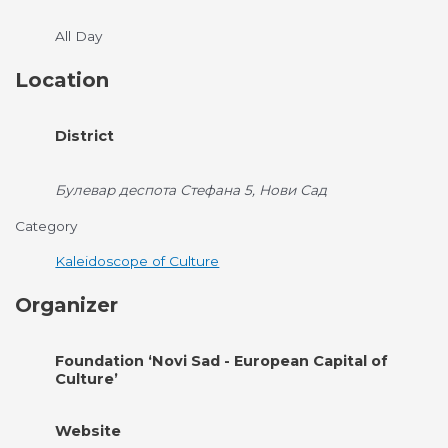
All Day
Location
District
Булевар деспота Стефана 5, Нови Сад
Category
Kaleidoscope of Culture
Organizer
Foundation ‘Novi Sad - European Capital of
Culture’
Website