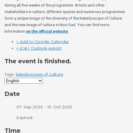
during all five weeks of the programme. Artists and other
stakeholders in culture, different spaces and numerous programmes
form a unique image of the diversity of the Kaleidoscope of Culture
and the new image of culture in Novi Sad. You can find more
information
on the official website
.
+ Add to Google Calendar
+ iCal / Outlook export
The event is finished.
Tags:
kaleidoscope of culture
Date
07. Sep 2023.
- 15. Oct 2023.
Expired!
Time