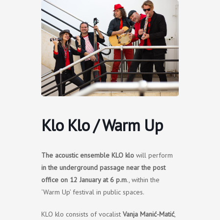
Skip
to
content
Klo Klo / Warm Up
The
acoustic ensemble KLO klo
will perform
in the underground passage near the post
office on 12 January at 6 p.m
., within the
‘Warm Up’ festival in public spaces.
KLO klo consists of vocalist
Vanja Manić-Matić
,