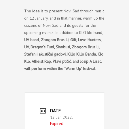
The idea is to present Novi Sad through music
on 12 January, and in that manner, warm up the
citizens of Novi Sad and its guests for the
upcoming events. In addition to KLO klo band,
UV band,
Zbogom Brus Li
,
Gift, Love Hunters,
UV, Dragon’s Fuel, Šinobusi, Zbogom Brus Li,
Stefan i akustični gadovi, Killo Killo Banda, Klo
Klo, Atheist Rap, Plavi ptičić, and Josip A Lisac,
will perform within the ‘Warm Up’ festival.
DATE
12. Jan 2022.
Expired!