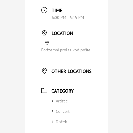
TIME
6:00 PM - 6:45 PM
LOCATION
Podzemni prolaz kod pošte
OTHER LOCATIONS
CATEGORY
Artistic
Concert
Doček