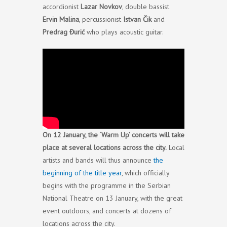
accordionist
Lazar Novkov
, double bassist
Ervin Malina
, percussionist
Istvan Čik
and
Predrag Đurić
who plays acoustic guitar.
On 12 January, the ‘Warm Up’ concerts will take
place at several locations across the city.
Local
artists and bands will thus announce
the
beginning of the title year
, which officially
begins with the programme in the Serbian
National Theatre on 13 January, with the great
event outdoors, and concerts at dozens of
locations across the city.