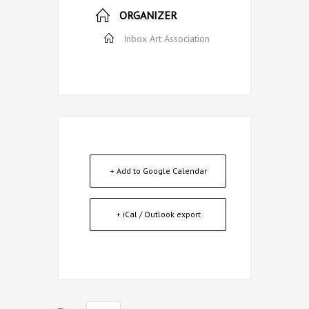
ORGANIZER
Inbox Art Association
+ Add to Google Calendar
+ iCal / Outlook export