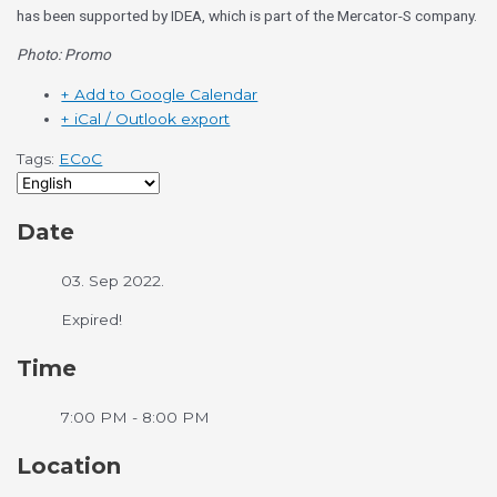
has been supported by IDEA, which is part of the Mercator-S company.
Photo: Promo
+ Add to Google Calendar
+ iCal / Outlook export
Tags:
ECoC
Date
03. Sep 2022.
Expired!
Time
7:00 PM - 8:00 PM
Location