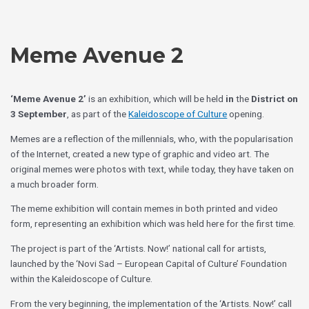
Skip
Choose
to
a
content
language
Meme Avenue 2
‘Meme Avenue 2’
is an exhibition, which will be held
in
the
District on
3 September
, as part of the
Kaleidoscope of Culture
opening.
Memes are a reflection of the millennials, who, with the popularisation
of the Internet, created a new type of graphic and video art. The
original memes were photos with text, while today, they have taken on
a much broader form.
The meme exhibition will contain memes in both printed and video
form, representing an exhibition which was held here for the first time.
The project is part of the ‘Artists. Now!’ national call for artists,
launched by the ‘Novi Sad – European Capital of Culture’ Foundation
within the Kaleidoscope of Culture.
From the very beginning, the implementation of the ‘Artists. Now!’ call