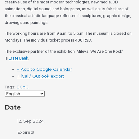
creative use of the most modern technologies, new media, 3D
animations, digital sound, and holograms, as well as its fair share of
the classical artistic language reflected in sculptures, graphic design,
drawings and paintings.
The working hours are from 9 a.m. to 5 p.m. The museum is closed on
Mondays. The individual ticket price is 400 RSD.
The exclusive partner of the exhibition ‘Mileva: We Are One Rock’
is
Erste Bank
.
+ Add to Google Calendar
+ iCal / Outlook export
Tags:
ECoC
Date
12. Sep 2024.
Expired!