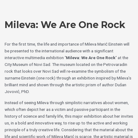
Skip
Choose
to
a
content
language
Mileva: We Are One Rock
For the first time, the life and importance of Mileva Marić Einstein will
be presented to the international audience with a significant
interactive multimedia exhibition
‘Mileva: We Are One Rock’
at the
City Museum of Novi Sad. The museum located on the Petrovaradin
rock that looks over Novi Sad will re-examine the symbolism of the
surname Einstein (one rock) through an exhibition inspired by Mileva’s
brilliant mind and shown through the artistic prism of author Dušan
Jovović, PhD.
Instead of seeing Mileva through simplistic narratives about women,
which often depict her as a victim and passive participant in the
history of science and family life, this major exhibition about her invites
us, in a bold and innovative way, to rise up to the active and working
principle of a truly creative life. Considering that the material about the
life and scientific work of Mileva Marić is scarce, the artistic material is