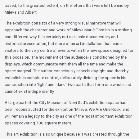
based, to the greatest extent, on the letters that were left behind by
Mileva and Albert.
The exhibition consists of a very strong visual narrative that will
approach the character and work of Mileva Marić Einstein in a striking
and different way. It is certainly not a classic documentary and
historical presentation, but more of an art installation that leads
visitors to the very centre of events within the new space designed for
this occasion. The movement of the audience is conditioned by the
displays, which communicate with them all the time and make the
space magical. The author consciously cancels daylight and thereby
establishes complete control, deliberately dividing the space in his
composition into ‘light’ and ‘dark’, two parts that form one whole and
cannot exist independently.
A large part of the City Museum of Novi Sad’s exhibition space has
been reconstructed for the exhibition ‘Mileva: We Are One Rock’ and
will remain a legacy to the city as one of the most important exhibition
spaces covering 700 square meters.
This art exhibition is also unique because it was created through the