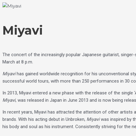
Skip
Choose
to
a
content
language
Miyavi
The concert of the increasingly popular Japanese guitarist, singe
March at 8 p.m.
Miyavi
has gained worldwide recognition for his unconventional style 
successful world tours, with more than 250 performances in 30 co
In 2013, Miyavi entered a new phase with the release of the single ‘
Miyavi
, was released in Japan in June 2013 and is now being relea
In recent years, Miyavi has attracted the attention of other artists
brands. With his acting debut in Unbroken,
Miyavi
was inspired by th
his body and soul as his instrument. Consistently striving for the next