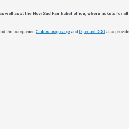
 as well as at the Novi Sad Fair ticket office, where tickets for a
 and the companies
Globos osiguranje
and
Dijamant DOO
also provide