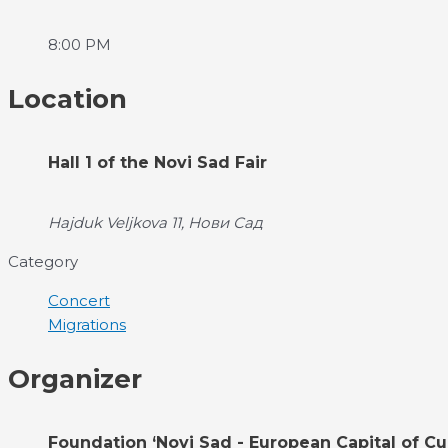
8:00 PM
Location
Hall 1 of the Novi Sad Fair
Hajduk Veljkova 11, Нови Сад
Category
Concert
Migrations
Organizer
Foundation ‘Novi Sad - European Capital of Cu