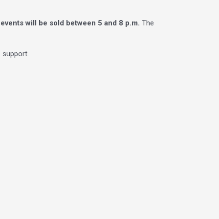
ll events will be sold between 5 and 8 p.m.
The
 support.