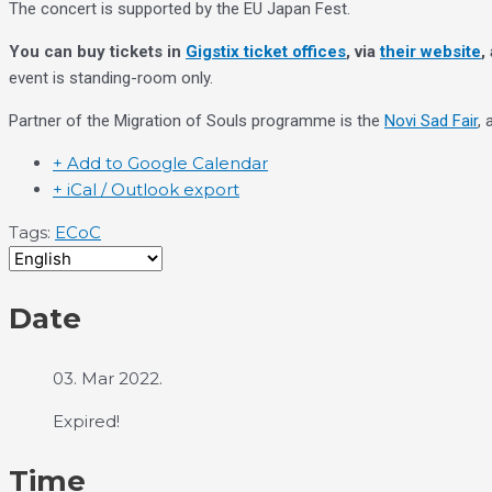
The concert is supported by the EU Japan Fest.
You can buy tickets in
Gigstix ticket offices
, via
their website
,
event is standing-room only.
Partner of the Migration of Souls programme is the
Novi Sad Fair
,
+ Add to Google Calendar
+ iCal / Outlook export
Tags:
ECoC
Date
03. Mar 2022.
Expired!
Time