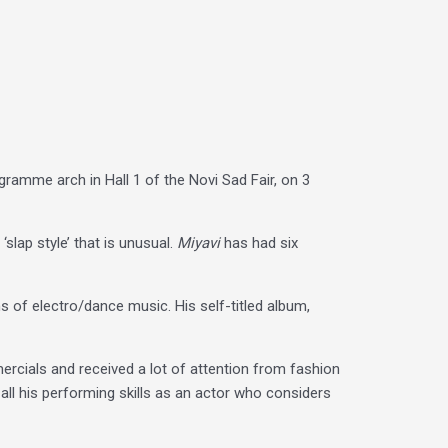
ramme arch in Hall 1 of the Novi Sad Fair, on 3
‘slap style’ that is unusual.
Miyavi
has had six
ms of electro/dance music. His self-titled album,
mercials and received a lot of attention from fashion
ll his performing skills as an actor who considers