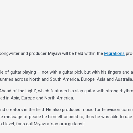
r-songwriter and producer
Miyavi
will be held within the
Migrations
prog
of guitar playing — not with a guitar pick, but with his fingers and a 
untries across North and South America, Europe, Asia and Australia.
Ahead of the Light’, which features his slap guitar with strong rhyth
sed in Asia, Europe and North America.
 and creators in the field. He also produced music for television com
e message of peace he himself aspired to, thus he was able to use a
 level, fans call Miyavi a ‘samurai guitarist’.