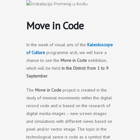
Skip
to
content
Move in Code
In the week of visual arts of the
Kaleidoscope
of Culture
programme arch, we will have a
chance to see the
Move in Code
exhibition,
which will be held
in the District from 1 to 9
September
.
The
Move in Code
project is created in the
study of minimal movements within the digital
record code and is based on the research of
digital media images – new screen images
and simulations with different views based on
pixel and/or vector image. The topic in the
technological sense is code as a symbol that