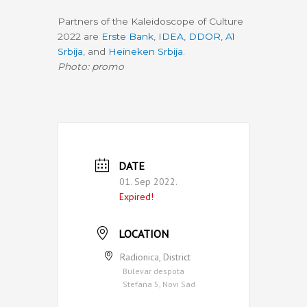
Partners of the Kaleidoscope of Culture
2022 are
Erste Bank
,
IDEA
,
DDOR
,
A1
Srbija
, and
Heineken Srbija
.
Photo: promo
DATE
01. Sep 2022.
Expired!
LOCATION
Radionica, District
Bulevar despota
Stefana 5, Novi Sad