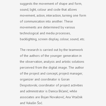
suggests the movement of shape and form,
sound, light, colour and code that allows
movement, action, interaction, turning one form
of communication into another. These
movements are determined by various
technological and media processes,
backlighting, screen display, colour, sound, etc.
The research is carried out by the teamwork
of the authors of the younger generation in
the observation, analysis and artistic solutions
perceived from the digital image. The author
of the project and concept, project manager,
organizer and coordinator is Goran
Despotovski, coordinator of project activities
and administrator is Danica Bićanić, while
associates are Bojan Novaković, Ana Vrtačnik
and Vukašin Šoć.