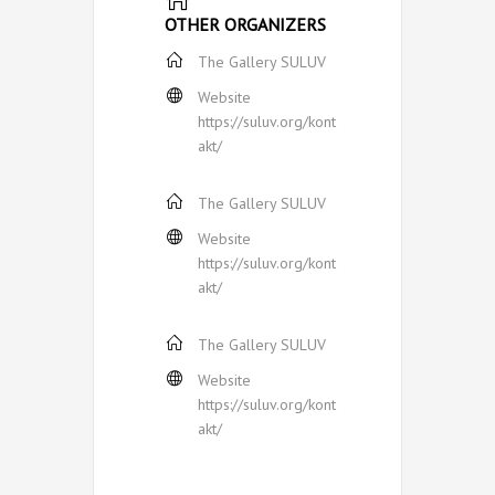
OTHER ORGANIZERS
The Gallery SULUV
Website
https://suluv.org/kont
akt/
The Gallery SULUV
Website
https://suluv.org/kont
akt/
The Gallery SULUV
Website
https://suluv.org/kont
akt/