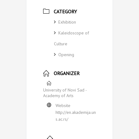
CATEGORY
Exhibition
Kaleidoscope of
Culture
Opening
ORGANIZER
University of Novi Sad -
Academy of Arts
Website
http://en.akademija.un
s.ac.rs/