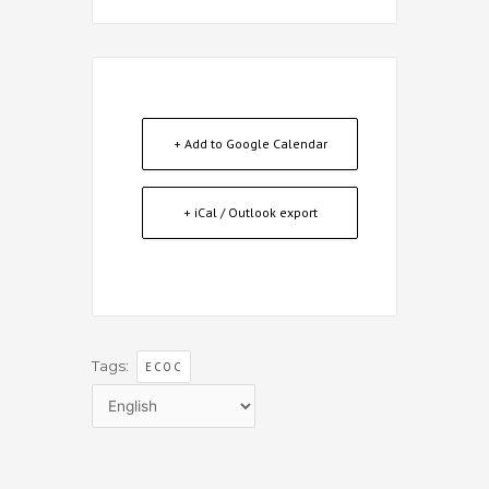
+ Add to Google Calendar
+ iCal / Outlook export
Tags:
ECOC
Choose
a
language