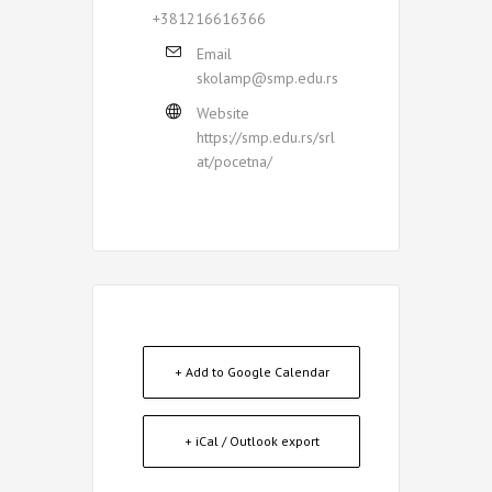
+381216616366
Email
skolamp@smp.edu.rs
Website
https://smp.edu.rs/srl
at/pocetna/
+ Add to Google Calendar
+ iCal / Outlook export