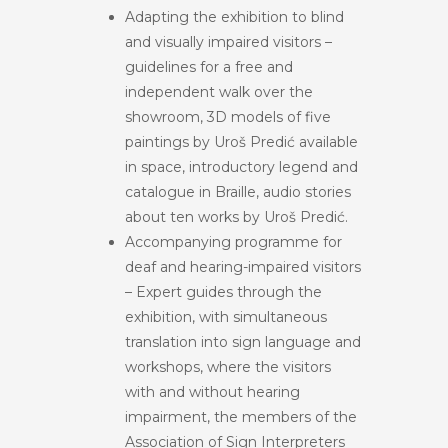
Adapting the exhibition to blind
and visually impaired visitors –
guidelines for a free and
independent walk over the
showroom, 3D models of five
paintings by Uroš Predić available
in space, introductory legend and
catalogue in Braille, audio stories
about ten works by Uroš Predić.
Accompanying programme for
deaf and hearing-impaired visitors
– Expert guides through the
exhibition, with simultaneous
translation into sign language and
workshops, where the visitors
with and without hearing
impairment, the members of the
Association of Sign Interpreters