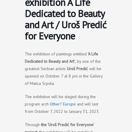
exhibition A Life
Dedicated to Beauty
and Art / Uroš Predić
for Everyone
The exhibition of paintings entitled
‘A Life
Dedicated to Beauty and Art’
, by one of the
greatest Serbian artists
Uroš Predić
, will be
opened on October 7 at 8 pm in the Gallery
of Matica Srpska.
The exhibition will be staged during the
program arch
Other? Europe
and will last
from October 7, 2022 to January 31, 2023.
Through
the ‘Uroš Predić for Everyone’