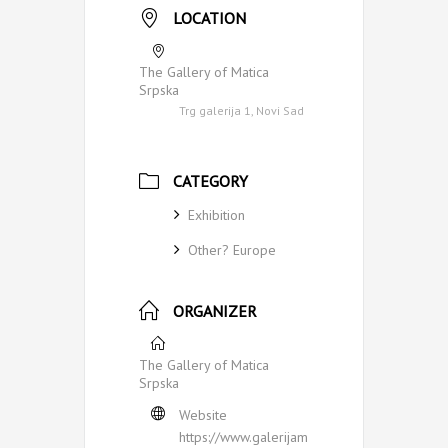
LOCATION
The Gallery of Matica
Srpska
Trg galerija 1, Novi Sad
CATEGORY
Exhibition
Other? Europe
ORGANIZER
The Gallery of Matica
Srpska
Website
https://www.galerijam