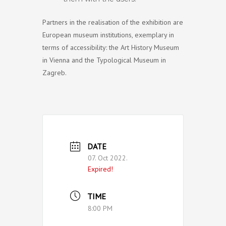
Partners in the realisation of the exhibition are
European museum institutions, exemplary in
terms of accessibility: the Art History Museum
in Vienna and the Typological Museum in
Zagreb.
DATE
07. Oct 2022.
Expired!
TIME
8:00 PM