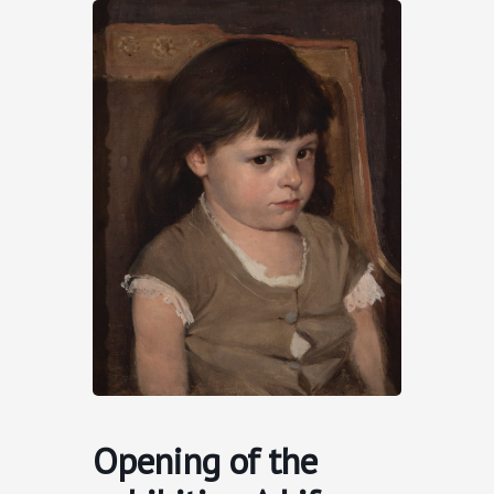
Skip
to
content
Opening of the