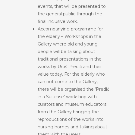
events, that will be presented to
the general public through the
final inclusive work.
Accompanying programme for
the elderly – Workshops in the
Gallery where old and young
people will be talking about
traditional presentations in the
works by Uroš Predić and their
value today. For the elderly who
can not come to the Gallery,
there will be organised the ‘Predić
in a Suitcase’ workshop with
curators and museum educators
from the Gallery bringing the
reproductions of the works into
nursing homes and talking about
them with the users.