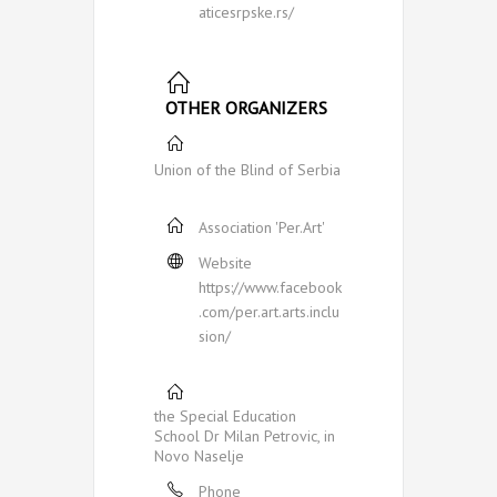
aticesrpske.rs/
OTHER ORGANIZERS
Union of the Blind of Serbia
Association 'Per.Art'
Website
https://www.facebook
.com/per.art.arts.inclu
sion/
the Special Education
School Dr Milan Petrovic, in
Novo Naselje
Phone