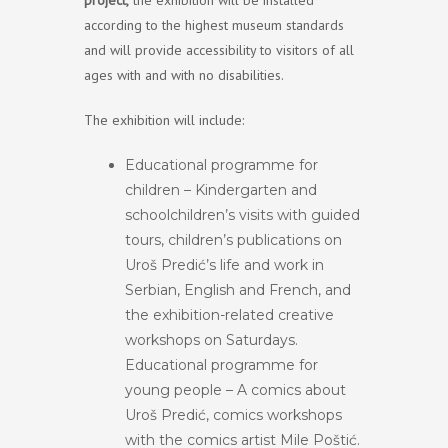
project,
the exhibition will be installed
according to the highest museum standards
and will provide accessibility to visitors of all
ages with and with no disabilities.
The exhibition will include:
Educational programme for
children – Kindergarten and
schoolchildren’s visits with guided
tours, children’s publications on
Uroš Predić’s life and work in
Serbian, English and French, and
the exhibition-related creative
workshops on Saturdays.
Educational programme for
young people – A comics about
Uroš Predić, comics workshops
with the comics artist Mile Poštić.