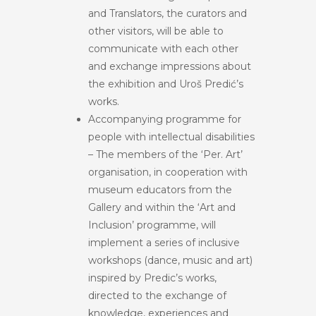
and Translators, the curators and
other visitors, will be able to
communicate with each other
and exchange impressions about
the exhibition and Uroš Predić’s
works.
Accompanying programme for
people with intellectual disabilities
– The members of the ‘Per. Art’
organisation, in cooperation with
museum educators from the
Gallery and within the ‘Art and
Inclusion’ programme, will
implement a series of inclusive
workshops (dance, music and art)
inspired by Predic’s works,
directed to the exchange of
knowledge, experiences and