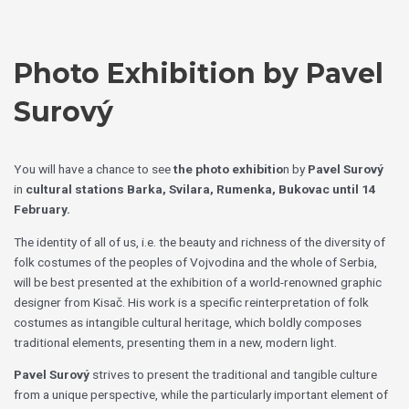
Skip
Choose
to
a
content
language
Photo Exhibition by Pavel
Surový
You will have a chance to see
the photo exhibitio
n by
Pavel Surový
in
cultural stations Barka, Svilara, Rumenka, Bukovac
until 14
February.
The identity of all of us, i.e. the beauty and richness of the diversity of
folk costumes of the peoples of Vojvodina and the whole of Serbia,
will be best presented at the exhibition of a world-renowned graphic
designer from Kisač. His work is a specific reinterpretation of folk
costumes as intangible cultural heritage, which boldly composes
traditional elements, presenting them in a new, modern light.
Pavel Surový
strives to present the traditional and tangible culture
from a unique perspective, while the particularly important element of