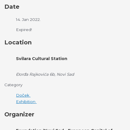
Date
14. Jan 2022.
Expired!
Location
Svilara Cultural Station
Đorđa Rajkovića 6b, Novi Sad
Category
Doček
Exhibition
Organizer