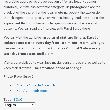
his artistic approach is the perception of female beauty as a non-
historical, i.e. timeless aesthetic category. His photographs are the
product of the search for the ideal of eternal beauty, the expression
that changes the perspective on women, history, tradition and for the
experiment that provokes and changes dogmas and behavioural
patterns. You can read the interview with Pavel Surový here.
You can visit the exhibition in
cultural stations Svilara, Egység,
Bukovac and Barka
every day from 10 a.m. until 6 p.m
., while you
can see the photographs
in the Rumenka Cultural Station every
workday from 8 a.m. until 3 p.m
.
Visitors are obliged to wear face masks during the event, as well as to
keep their distance.
The entrance is free of charge
.
Photo: Pavel Surový
+ Add to Google Calendar
+ iCal / Outlook export
Tags:
ECoC