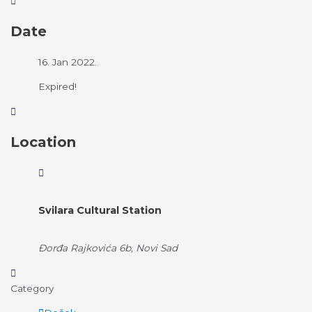
Date
16. Jan 2022.
Expired!
Location
Svilara Cultural Station
Đorđa Rajkovića 6b, Novi Sad
Category