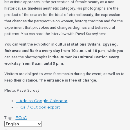
his artistic approach is the perception of female beauty as a non-
historical, i.e. timeless aesthetic category. His photographs are the
product of the search for the ideal of eternal beauty, the expression
that changes the perspective on women, history, tradition and for the
experiment that provokes and changes dogmas and behavioural
patterns. You can read the interview with Pavel Surový here.
You can visit the exhibition in
cultural stations Svilara, Egység,
Bukovac and Barka
every day from 10 a.m. until 6 p.m
., while you
can see the photographs
in the Rumenka Cultural Station every
workday from 8 a.m. until 3 p.m
.
Visitors are obliged to wear face masks during the event, as well as to
keep their distance.
The entrance is free of charge
.
Photo: Pavel Surový
+ Add to Google Calendar
+ iCal / Outlook export
Tags:
ECoC