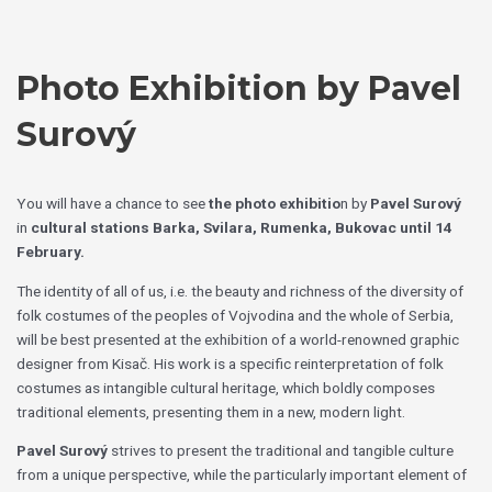
Skip
Choose
to
a
content
language
Photo Exhibition by Pavel
Surový
You will have a chance to see
the photo exhibitio
n by
Pavel Surový
in
cultural stations Barka, Svilara, Rumenka, Bukovac
until 14
February.
The identity of all of us, i.e. the beauty and richness of the diversity of
folk costumes of the peoples of Vojvodina and the whole of Serbia,
will be best presented at the exhibition of a world-renowned graphic
designer from Kisač. His work is a specific reinterpretation of folk
costumes as intangible cultural heritage, which boldly composes
traditional elements, presenting them in a new, modern light.
Pavel Surový
strives to present the traditional and tangible culture
from a unique perspective, while the particularly important element of