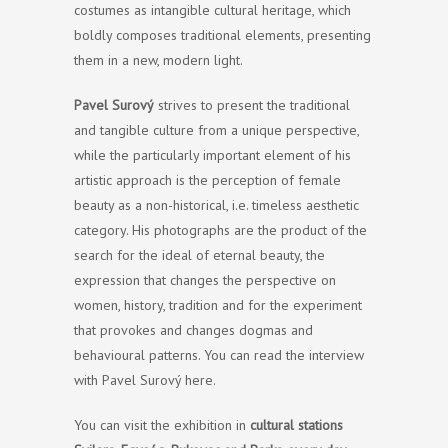
costumes as intangible cultural heritage, which
boldly composes traditional elements, presenting
them in a new, modern light.
Pavel Surový
strives to present the traditional
and tangible culture from a unique perspective,
while the particularly important element of his
artistic approach is the perception of female
beauty as a non-historical, i.e. timeless aesthetic
category. His photographs are the product of the
search for the ideal of eternal beauty, the
expression that changes the perspective on
women, history, tradition and for the experiment
that provokes and changes dogmas and
behavioural patterns. You can read the interview
with Pavel Surový here.
You can visit the exhibition in
cultural stations