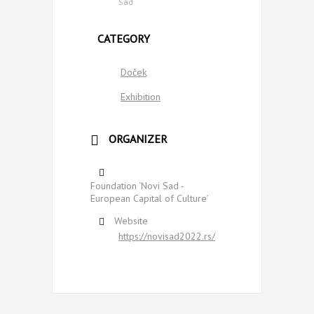
Sad
CATEGORY
Doček
Exhibition
ORGANIZER
Foundation ‘Novi Sad -
European Capital of Culture’
Website
https://novisad2022.rs/