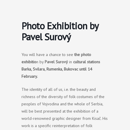
Skip
to
content
Photo Exhibition by
Pavel Surový
You will have a chance to see
the photo
exhibitio
n by
Pavel Surový
in
cultural stations
Barka, Svilara, Rumenka, Bukovac
until 14
February.
The identity of all of us, i.e. the beauty and
richness of the diversity of folk costumes of the
peoples of Vojvodina and the whole of Serbia,
will be best presented at the exhibition of a
world-renowned graphic designer from Kisač. His
work is a specific reinterpretation of folk