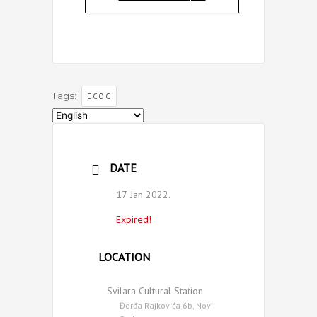
Tags:
ECOC
Choose
a
language
DATE
17. Jan 2022.
Expired!
LOCATION
Svilara Cultural Station
Đorđa Rajkovića 6b, Novi