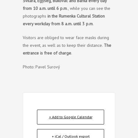
Svilara, Egység, Bukovac and Barka
every day
from 10 a.m. until 6 p.m
., while you can see the
photographs
in the Rumenka Cultural Station
every workday from 8 a.m. until 3 p.m
.
Visitors are obliged to wear face masks during
the event, as well as to keep their distance.
The
entrance is free of charge
.
Photo: Pavel Surový
+ Add to Google Calendar
+ iCal / Outlook export