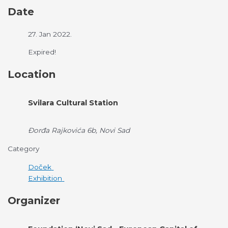
Date
27. Jan 2022.
Expired!
Location
Svilara Cultural Station
Đorđa Rajkovića 6b, Novi Sad
Category
Doček
Exhibition
Organizer