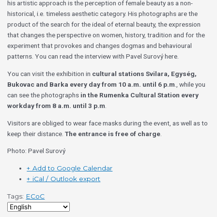
his artistic approach is the perception of female beauty as a non-
historical, i.e. timeless aesthetic category. His photographs are the
product of the search for the ideal of eternal beauty, the expression
that changes the perspective on women, history, tradition and for the
experiment that provokes and changes dogmas and behavioural
patterns. You can read the interview with Pavel Surový here.
You can visit the exhibition in
cultural stations Svilara, Egység,
Bukovac and Barka
every day from 10 a.m. until 6 p.m
., while you
can see the photographs
in the Rumenka Cultural Station every
workday from 8 a.m. until 3 p.m
.
Visitors are obliged to wear face masks during the event, as well as to
keep their distance.
The entrance is free of charge
.
Photo: Pavel Surový
+ Add to Google Calendar
+ iCal / Outlook export
Tags:
ECoC