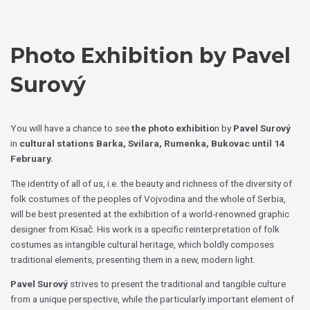
Skip
Choose
to
a
content
language
Photo Exhibition by Pavel
Surový
You will have a chance to see
the photo exhibitio
n by
Pavel Surový
in
cultural stations Barka, Svilara, Rumenka, Bukovac
until 14
February.
The identity of all of us, i.e. the beauty and richness of the diversity of
folk costumes of the peoples of Vojvodina and the whole of Serbia,
will be best presented at the exhibition of a world-renowned graphic
designer from Kisač. His work is a specific reinterpretation of folk
costumes as intangible cultural heritage, which boldly composes
traditional elements, presenting them in a new, modern light.
Pavel Surový
strives to present the traditional and tangible culture
from a unique perspective, while the particularly important element of