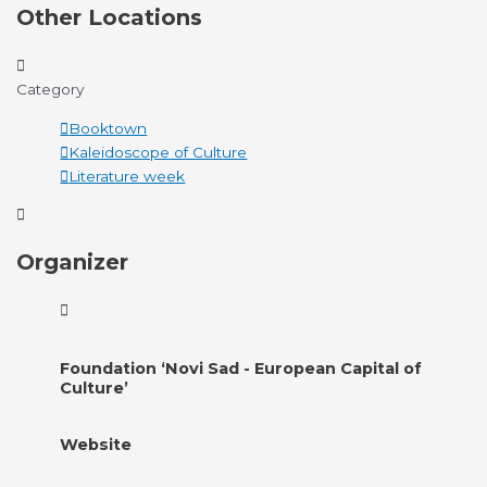
Other Locations
Category
Booktown
Kaleidoscope of Culture
Literature week
Organizer
Foundation ‘Novi Sad - European Capital of
Culture’
Website