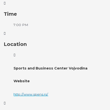
Time
7:00 PM
Location
Sports and Business Center Vojvodina
Website
http://www.spens.rs/