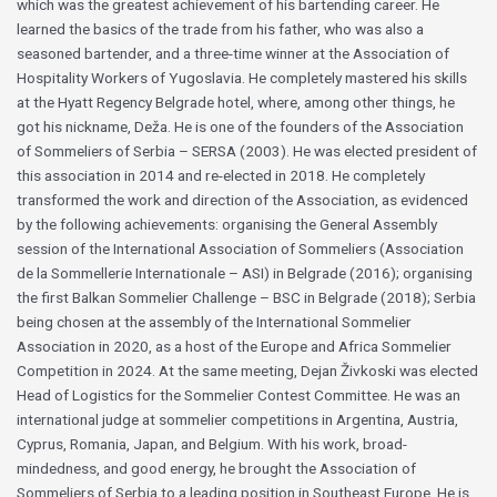
which was the greatest achievement of his bartending career. He
learned the basics of the trade from his father, who was also a
seasoned bartender, and a three-time winner at the Association of
Hospitality Workers of Yugoslavia. He completely mastered his skills
at the Hyatt Regency Belgrade hotel, where, among other things, he
got his nickname, Deža. He is one of the founders of the Association
of Sommeliers of Serbia – SERSA (2003). He was elected president of
this association in 2014 and re-elected in 2018. He completely
transformed the work and direction of the Association, as evidenced
by the following achievements: organising the General Assembly
session of the International Association of Sommeliers (Association
de la Sommellerie Internationale – ASI) in Belgrade (2016); organising
the first Balkan Sommelier Challenge – BSC in Belgrade (2018); Serbia
being chosen at the assembly of the International Sommelier
Association in 2020, as a host of the Europe and Africa Sommelier
Competition in 2024. At the same meeting, Dejan Živkoski was elected
Head of Logistics for the Sommelier Contest Committee. He was an
international judge at sommelier competitions in Argentina, Austria,
Cyprus, Romania, Japan, and Belgium. With his work, broad-
mindedness, and good energy, he brought the Association of
Sommeliers of Serbia to a leading position in Southeast Europe. He is