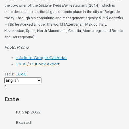
the co-owner of the
Steak & Wine Bar
restaurant (2014), which is
considered an exceptional gastronomic place in the city of Belgrade
today. Through his consulting and management agency
fun & benefits
– f&b
he worked all over the world (Azerbaijan, Mexico, Italy,
Kazakhstan, Spain, North Macedonia, Croatia, Montenegro and Bosnia
and Herzegovina).
Photo: Promo
+ Add to Google Calendar
+ iCal / Outlook export
Tags:
ECoC
Date
18. Sep 2022.
Expired!