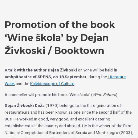
Skip
Choose
to
a
content
language
Promotion of the book
‘Wine škola’ by Dejan
Živkoski / Booktown
A talk with the author Dejan Živkoski
on wine will be held
in
amhpitheatre of SPENS, on 18 September
, during the
Literature
Week
and the
Kaleidoscope of Culture
.
A sommelier will promote his book ‘Wine škola’ (
Wine School
).
Dejan Živkoski Deža
(1970) belongs to the third generation of
restaurateurs and has been known as one since the second half of the
80s. He worked in good, very good, and excellent catering
establishments in the country and abroad. He is the winner of the First
National Competition of Bartenders of Serbia and Montenegro (2003),