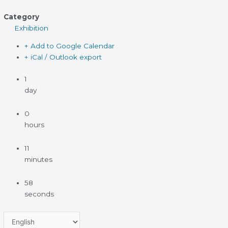
Category
Exhibition
+ Add to Google Calendar
+ iCal / Outlook export
1
day
0
hours
11
minutes
58
seconds