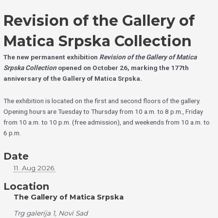
Skip
Choose
to
a
Revision of the Gallery of
content
language
Matica Srpska Collection
The new permanent exhibition
Revision of the Gallery of Matica
Srpska Collection
opened on October 26, marking the 177th
anniversary of the Gallery of Matica Srpska.
The exhibition is located on the first and second floors of the gallery.
Opening hours are Tuesday to Thursday from 10 a.m. to 8 p.m., Friday
from 10 a.m. to 10 p.m. (free admission), and weekends from 10 a.m. to
6 p.m.
Date
11. Aug 2026.
Location
The Gallery of Matica Srpska
Trg galerija 1, Novi Sad