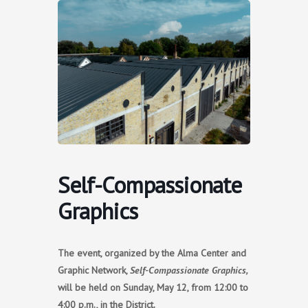
Skip
to
content
Self-Compassionate
Graphics
The event, organized by the Alma Center and
Graphic Network,
Self-Compassionate Graphics,
will be held on Sunday, May 12, from 12:00 to
4:00 p.m., in the District.