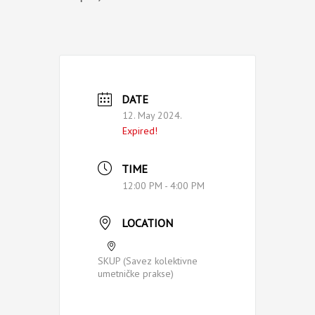
DATE
12. May 2024.
Expired!
TIME
12:00 PM - 4:00 PM
LOCATION
SKUP (Savez kolektivne
umetničke prakse)