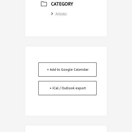
CATEGORY
Artistic
+ Add to Google Calendar
+ iCal / Outlook export