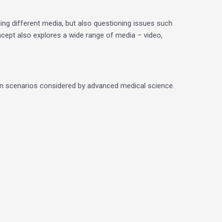
ing different media, but also questioning issues such
cept also explores a wide range of media – video,
d on scenarios considered by advanced medical science.