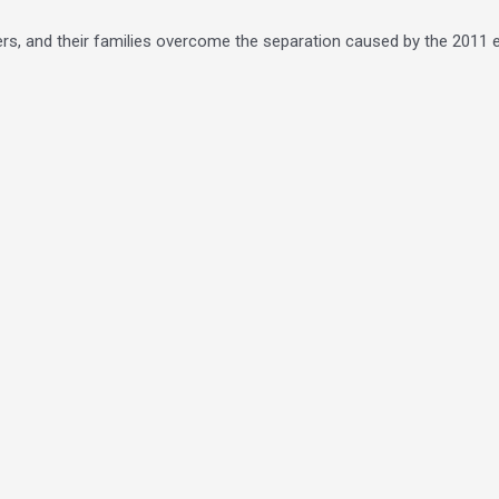
ers, and their families overcome the separation caused by the 2011 