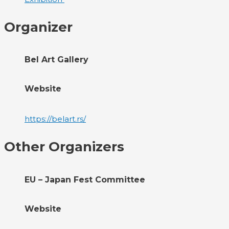
Organizer
Bel Art Gallery
Website
https://belart.rs/
Other Organizers
EU – Japan Fest Committee
Website