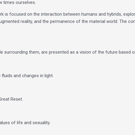
ew times ourselves.
work is focused on the interaction between humans and hybrids, explor
ugmented reality, and the permanence of the material world. The con
eople surrounding them, are presented as a vision of the future base
luids and changes in light.
Great Reset.
s ​​of life and sexuality.