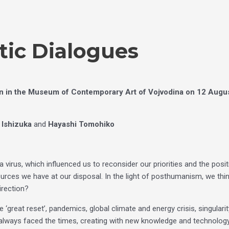
tic Dialogues
en in the Museum of Contemporary Art of Vojvodina on 12 Augus
 Ishizuka
and
Hayashi Tomohiko
virus, which influenced us to reconsider our priorities and the posi
sources we have at our disposal. In the light of posthumanism, we thi
irection?
great reset’, pandemics, global climate and energy crisis, singularity,
lways faced the times, creating with new knowledge and technology,