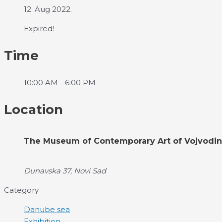
12. Aug 2022.
Expired!
Time
10:00 AM - 6:00 PM
Location
The Museum of Contemporary Art of Vojvodi
Dunavska 37, Novi Sad
Category
Danube sea
Exhibition