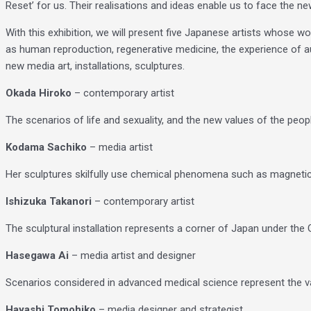
Reset’ for us. Their realisations and ideas enable us to face the n
With this exhibition, we will present five Japanese artists whose 
as human reproduction, regenerative medicine, the experience of a
new media art, installations, sculptures.
Okada Hiroko
– contemporary artist
The scenarios of life and sexuality, and the new values ​​of the p
Kodama Sachiko
– media artist
Her sculptures skilfully use chemical phenomena such as magnetic f
Ishizuka Takanori
– contemporary artist
The sculptural installation represents a corner of Japan under the 
Hasegawa Ai
– media artist and designer
Scenarios considered in advanced medical science represent the value
Hayashi Tomohiko
– media designer and strategist