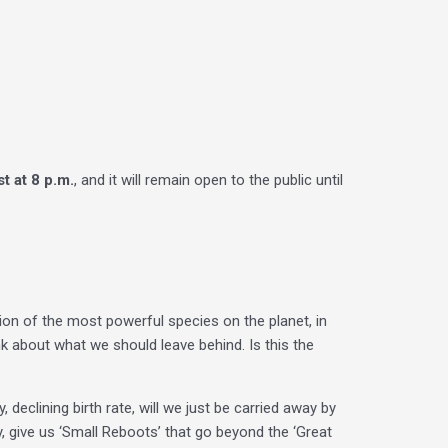
t at 8 p.m.
, and it will remain open to the public until
tion of the most powerful species on the planet, in
nk about what we should leave behind. Is this the
 declining birth rate, will we just be carried away by
 give us ‘Small Reboots’ that go beyond the ‘Great