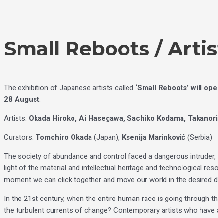
Skip
Choose
to
a
content
language
Small Reboots / Artis
The exhibition of Japanese artists called
‘Small Reboots’ will op
28 August
.
Artists:
Okada Hiroko, Ai Hasegawa, Sachiko Kodama, Takanori
Curators:
Tomohiro Okada
(Japan),
Ksenija Marinković
(Serbia)
The society of abundance and control faced a dangerous intruder, a 
light of the material and intellectual heritage and technological re
moment we can click together and move our world in the desired d
In the 21st century, when the entire human race is going through the ‘
the turbulent currents of change? Contemporary artists who have a