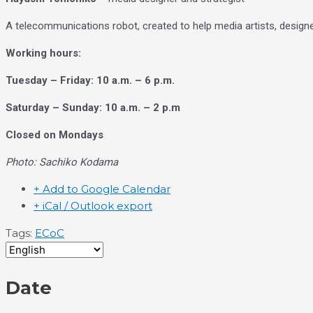
A telecommunications robot, created to help media artists, design
Working hours:
Tuesday – Friday: 10 a.m. – 6 p.m.
Saturday – Sunday: 10 a.m. – 2 p.m
Closed on Mondays
Photo: Sachiko Kodama
+ Add to Google Calendar
+ iCal / Outlook export
Tags:
ECoC
Date