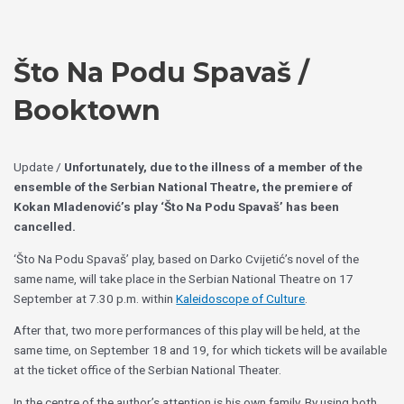
Skip
Choose
to
a
content
language
Što Na Podu Spavaš /
Booktown
Update /
Unfortunately, due to the illness of a member of the
ensemble of the Serbian National Theatre, the premiere of
Kokan Mladenović’s play ‘Što Na Podu Spavaš’ has been
cancelled.
‘Što Na Podu Spavaš’ play, based on Darko Cvijetić’s novel of the
same name, will take place in the Serbian National Theatre on 17
September at 7.30 p.m. within
Kaleidoscope of Culture
.
After that, two more performances of this play will be held, at the
same time, on September 18 and 19, for which tickets will be available
at the ticket office of the Serbian National Theater.
In the centre of the author’s attention is his own family. By using both