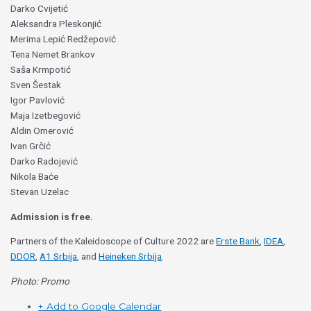
Darko Cvijetić
Aleksandra Pleskonjić
Merima Lepić Redžepović
Tena Nemet Brankov
Saša Krmpotić
Sven Šestak
Igor Pavlović
Maja Izetbegović
Aldin Omerović
Ivan Grčić
Darko Radojević
Nikola Baće
Stevan Uzelac
Admission is free.
Partners of the Kaleidoscope of Culture 2022 are
Erste Bank
,
IDEA
,
DDOR
,
A1 Srbija
, and
Heineken Srbija
.
Photo: Promo
+ Add to Google Calendar