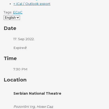
+ iCal / Outlook export
Tags:
ECoC
Date
17. Sep 2022.
Expired!
Time
7:30 PM
Location
Serbian National Theatre
Pozorišni trg, Нови Сад