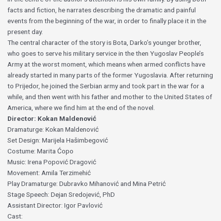
facts and fiction, he narrates describing the dramatic and painful
events from the beginning of the war, in order to finally place it in the
present day.
The central character of the story is Bota, Darko’s younger brother,
who goes to serve his military service in the then Yugoslav People’s
Army at the worst moment, which means when armed conflicts have
already started in many parts of the former Yugoslavia. After returning
to Prijedor, he joined the Serbian army and took part in the war for a
while, and then went with his father and mother to the United States of
America, where we find him at the end of the novel.
Director: Kokan Maldenović
Dramaturge: Kokan Maldenović
Set Design: Marijela Hašimbegović
Costume: Marita Ćopo
Music: Irena Popović Dragović
Movement: Amila Terzimehić
Play Dramaturge: Dubravko Mihanović and Mina Petrić
Stage Speech: Dejan Sredojević, PhD
Assistant Director: Igor Pavlović
Cast: