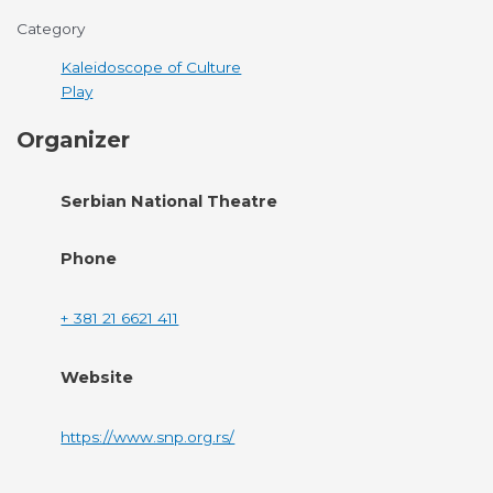
Category
Kaleidoscope of Culture
Play
Organizer
Serbian National Theatre
Phone
+ 381 21 6621 411
Website
https://www.snp.org.rs/