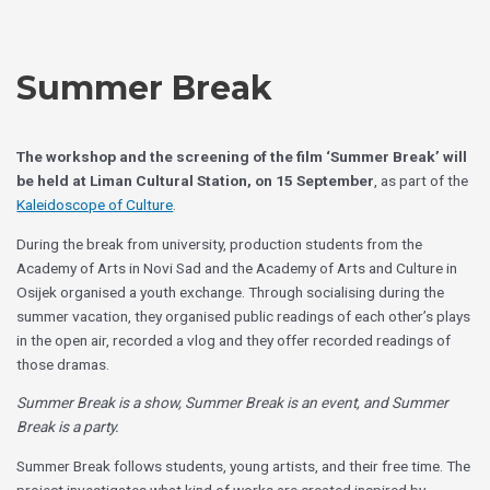
Skip
Choose
to
a
content
language
Summer Break
The workshop and the screening of the film ‘Summer Break’ will
be held at Liman Cultural Station, on 15 September
, as part of the
Kaleidoscope of Culture
.
During the break from university, production students from the
Academy of Arts in Novi Sad and the Academy of Arts and Culture in
Osijek organised a youth exchange. Through socialising during the
summer vacation, they organised public readings of each other’s plays
in the open air, recorded a vlog and they offer recorded readings of
those dramas.
Summer Break is a show, Summer Break is an event, and Summer
Break is a party.
Summer Break follows students, young artists, and their free time. The