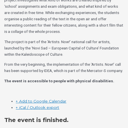
project investigates what kind of works are created inspired by
‘school’ assignments and exam obligations, and what kind of works
are created in free time. While exchanging experiences, the students
organise a public reading of the text in the open air and offer
interesting content for their fellow citizens, along with a short film that
is a collage of the whole process.
The project is part of the ‘Artists. Now!’ national call for artists,
launched by the ‘Novi Sad – European Capital of Culture’ Foundation
within the Kaleidoscope of Culture.
From the very beginning, the implementation of the ‘Artists. Now!’ call
has been supported by IDEA, which is part of the Mercator-S company.
The event is accessible to people with physical disabilities.
+ Add to Google Calendar
+ iCal / Outlook export
The event is finished.