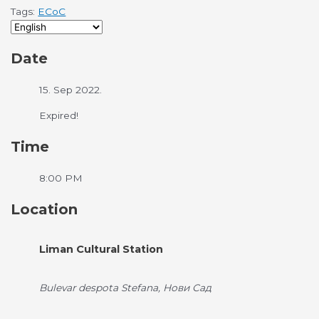
Tags:
ECoC
Date
15. Sep 2022.
Expired!
Time
8:00 PM
Location
Liman Cultural Station
Bulevar despota Stefana, Нови Сад