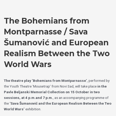
Skip
Choose
to
a
content
language
The Bohemians from
Montparnasse / Sava
Šumanović and European
Realism Between the Two
World Wars
The theatre play ‘Bohemians from Montparnasse’
, performed by
the Youth Theatre ‘Mousetrap’ from Novi Sad, will take place
in the
Pavle Beljanski Memorial Collection on 15 October
in two
sessions, at 4 p.m.and 7 p.m.
, as an accompanying programme of
the
‘Sava Šumanović and the European Realism Between the Two
World Wars’
exhibition.