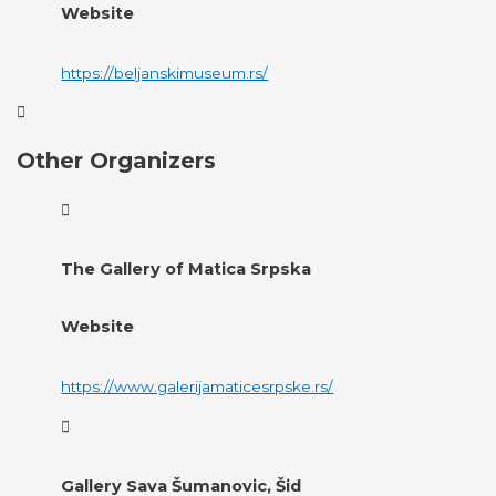
Website
https://beljanskimuseum.rs/
Other Organizers
The Gallery of Matica Srpska
Website
https://www.galerijamaticesrpske.rs/
Gallery Sava Šumanovic, Šid