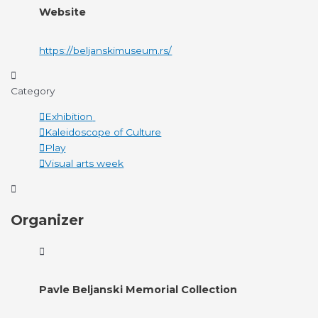
Website
https://beljanskimuseum.rs/
Category
Exhibition
Kaleidoscope of Culture
Play
Visual arts week
Organizer
Pavle Beljanski Memorial Collection