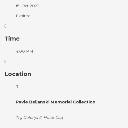
15. Oct 2022.
Expired!
Time
4:00 PM
Location
Pavle Beljanski Memorial Collection
Trg Galerija 2, Нови Сад