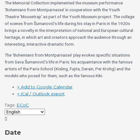
The Memorial Collection implemented the museum performance
‘Bohemians from Montparnasse’ in cooperation with the Youth
Theatre ‘Mousetrap’ as part of the Youth Museum project. The collage
of scenes from Šumanović’s life during his stay in Paris in the 1920s
brings a novelty in the interpretation of national and European cultural
heritage, in which art and creators approach the audience through an
interesting, interactive dramatic form.
The ‘Bohemians from Montparnasse’ play evokes specific situations
from Sava Šumanović’s life in Paris: his acquaintance with the famous
artists of the Paris School (Kisling, Fujita, Derain, Per Krohg) and the
models who posed for them, such as the famous Kiki.
+ Add to Google Calendar
+ iCal / Outlook export
Tags:
ECoC
Date