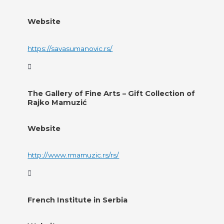
Website
https://savasumanovic.rs/
The Gallery of Fine Arts – Gift Collection of
Rajko Mamuzić
Website
http://www.rmamuzic.rs/rs/
French Institute in Serbia