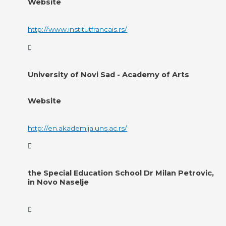
Website
http://www.institutfrancais.rs/
University of Novi Sad - Academy of Arts
Website
http://en.akademija.uns.ac.rs/
the Special Education School Dr Milan Petrovic,
in Novo Naselje