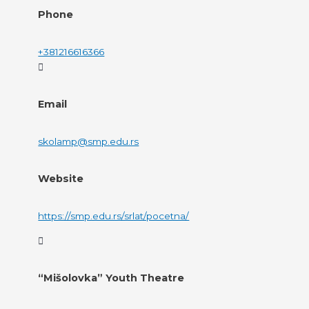
Phone
+381216616366
Email
skolamp@smp.edu.rs
Website
https://smp.edu.rs/srlat/pocetna/
“Mišolovka” Youth Theatre