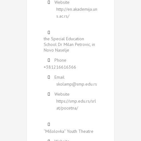
Website
http://en.akademija.un
s.ac.rs/
the Special Education
School Dr Milan Petrovic, in
Novo Naselje
Phone
+381216616366
Email
skolamp@smp.edu.rs
Website
https://smp.edu.rs/srl
at/pocetna/
“Mišolovka” Youth Theatre