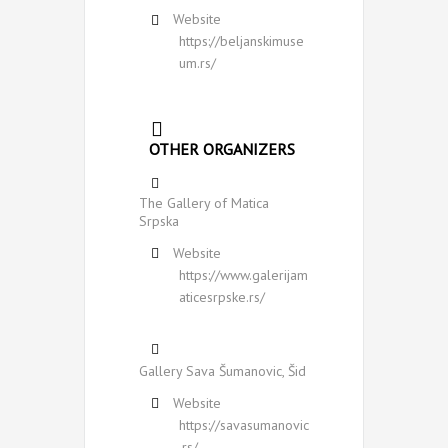
Website
https://beljanskimuse
um.rs/
OTHER ORGANIZERS
The Gallery of Matica
Srpska
Website
https://www.galerijam
aticesrpske.rs/
Gallery Sava Šumanovic, Šid
Website
https://savasumanovic
.rs/