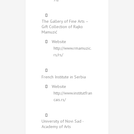
The Gallery of Fine Arts –
Gift Collection of Rajko
Mamuzić
Website
http://www.rmamuzic.
rs/rs/
French Institute in Serbia
Website
http://www.institutfran
cais.rs/
University of Novi Sad -
Academy of Arts