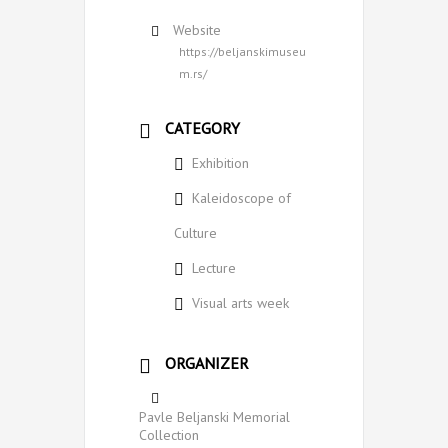
Website
https://beljanskimuseu
m.rs/
CATEGORY
Exhibition
Kaleidoscope of
Culture
Lecture
Visual arts week
ORGANIZER
Pavle Beljanski Memorial
Collection