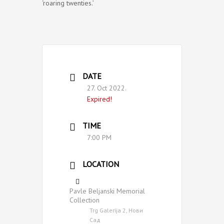
‘roaring twenties.’
DATE
27. Oct 2022.
Expired!
TIME
7:00 PM
LOCATION
Pavle Beljanski Memorial
Collection
Trg Galerija 2, Нови
Сад