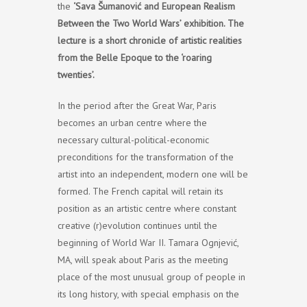
the
‘Sava Šumanović and European Realism
Between the Two World Wars’ exhibition. The
lecture is a short chronicle of artistic realities
from the Belle Epoque to the ‘roaring
twenties’.
In the period after the Great War, Paris
becomes an urban centre where the
necessary cultural-political-economic
preconditions for the transformation of the
artist into an independent, modern one will be
formed. The French capital will retain its
position as an artistic centre where constant
creative (r)evolution continues until the
beginning of World War II. Tamara Ognjević,
MA, will speak about Paris as the meeting
place of the most unusual group of people in
its long history, with special emphasis on the