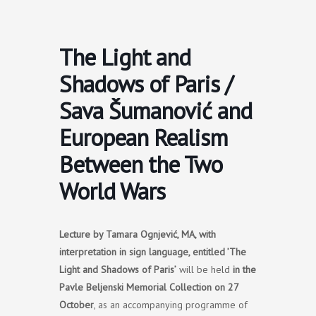
Skip
to
content
The Light and
Shadows of Paris /
Sava Šumanović and
European Realism
Between the Two
World Wars
Lecture by Tamara Ognjević, MA, with
interpretation in sign language, entitled ’The
Light and Shadows of Paris’
will be held
in the
Pavle Beljenski Memorial Collection on 27
October
, as an accompanying programme of