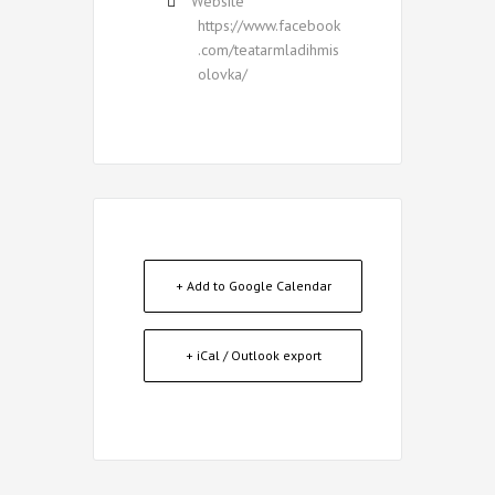
Website
https://www.facebook
.com/teatarmladihmis
olovka/
+ Add to Google Calendar
+ iCal / Outlook export