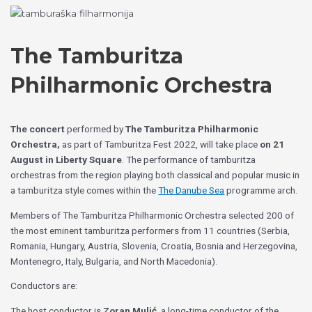
Skip
Choose
to
a
content
language
The Tamburitza
Philharmonic Orchestra
The concert
performed by
The Tamburitza Philharmonic
Orchestra,
as part of Tamburitza Fest 2022, will take place
on 21
August in Liberty Square
. The performance of tamburitza
orchestras from the region playing both classical and popular music in
a tamburitza style comes within the
The Danube Sea
programme arch.
Members of The Tamburitza Philharmonic Orchestra selected 200 of
the most eminent tamburitza performers from 11 countries (Serbia,
Romania, Hungary, Austria, Slovenia, Croatia, Bosnia and Herzegovina,
Montenegro, Italy, Bulgaria, and North Macedonia).
Conductors are:
The host conductor is
Zoran Mulić
, a long-time conductor of the