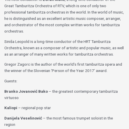
Great Tamburitza Orchestra of RTV, which is one of only two
professional tamburitza orchestras in the world. In the world of music,
he is distinguished as an excellent artistic music composer, arranger,
and orchestrator of the most complex written works for tamburitza
orchestras.
Siniša Leopold is a long-time conductor of the HRT Tamburitza
Orchestra, known as a composer of artistic and popular music, as well
as an arranger of many written works for tamburitza orchestras.
Gregor Zagorc is the author of the world’s first tamburitza opera and
the winner of the Slovenian ‘Person of the Year 2017’ award.
Guests:
Branko Jovanović Bako
– the greatest contemporary tamburitza
virtuoso
Kaliopi
– regional pop star
Danijela Veselinović
– the most famous trumpet soloist in the
region