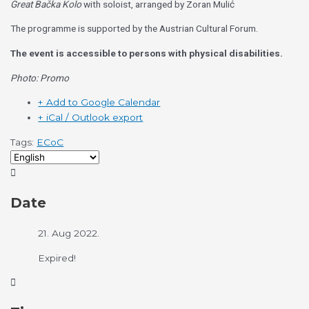
Great Bačka Kolo
with soloist, arranged by Zoran Mulić
The programme is supported by the Austrian Cultural Forum.
The event is accessible to persons with physical disabilities.
Photo: Promo
+ Add to Google Calendar
+ iCal / Outlook export
Tags:
ECoC
Date
21. Aug 2022.
Expired!