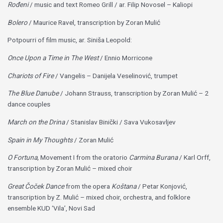
Rođeni
/ music and text Romeo Grill / ar. Filip Novosel – Kaliopi
Bolero
/ Maurice Ravel, transcription by Zoran Mulić
Potpourri of film music, ar. Siniša Leopold:
Once Upon a Time in The West
/ Ennio Morricone
Chariots of Fire
/ Vangelis – Danijela Veselinović, trumpet
The Blue Danube
/ Johann Strauss, transcription by Zoran Mulić – 2
dance couples
March on the Drina
/ Stanislav Binički / Sava Vukosavljev
Spain in My Thoughts
/ Zoran Mulić
O Fortuna,
Movement I from the oratorio
Carmina Burana
/ Karl Orff,
transcription by Zoran Mulić – mixed choir
Great Čoček Dance
from the opera
Koštana
/ Petar Konjović,
transcription by Z. Mulić – mixed choir, orchestra, and folklore
ensemble KUD ‘Vila’, Novi Sad