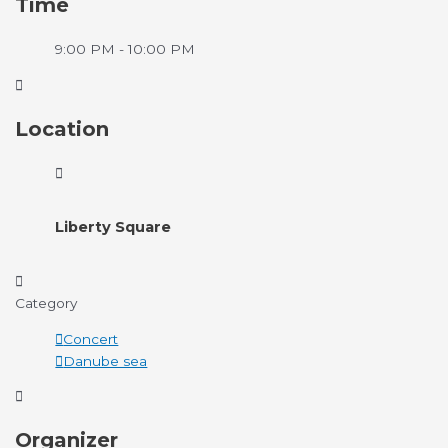
Time
9:00 PM - 10:00 PM
Location
Liberty Square
Category
Concert
Danube sea
Organizer