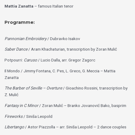
Mattia Zanatta
– famous Italian tenor
Programme:
Pannonian Embroidery
/ Dubravko Isakov
Saber Dance
/ Aram Khachaturian, transcription by Zoran Mulić
Potpourri:
Caruso
/ Lucio Dalla, arr. Gregor Zagorc
Il Mondo / Jimmy Fontana, C. Pes, L. Greco, G. Meccia – Mattia
Zanatta
The Barber of Seville – Overture
/ Gioachino Rossini, transcription by
Z. Mulić
Fantasy in C Minor
/ Zoran Mulić – Branko Jovanović Bako, basprim
Fireworks
/ Siniša Leopold
Libertango
/ Astor Piazzolla – arr. Siniša Leopold – 2 dance couples