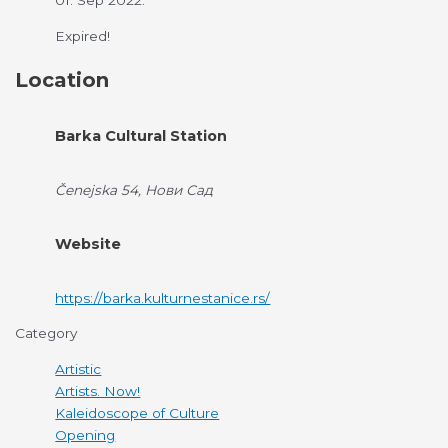
01. Sep 2022.
Expired!
Location
Barka Cultural Station
Čenejska 54, Нови Сад
Website
https://barka.kulturnestanice.rs/
Category
Artistic
Artists. Now!
Kaleidoscope of Culture
Opening