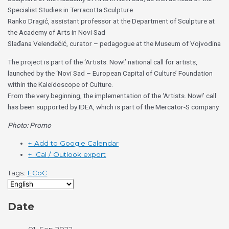
Specialist Studies in Terracotta Sculpture
Ranko Dragić, assistant professor at the Department of Sculpture at
the Academy of Arts in Novi Sad
Slađana Velendečić, curator – pedagogue at the Museum of Vojvodina
The project is part of the ‘Artists. Now!’ national call for artists,
launched by the ‘Novi Sad – European Capital of Culture’ Foundation
within the Kaleidoscope of Culture.
From the very beginning, the implementation of the ‘Artists. Now!’ call
has been supported by IDEA, which is part of the Mercator-S company.
Photo: Promo
+ Add to Google Calendar
+ iCal / Outlook export
Tags:
ECoC
Date