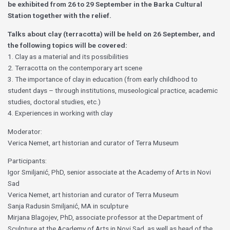
be exhibited from 26 to 29 September in the Barka Cultural
Station together with the relief.
Talks about clay (terracotta) will be held on 26 September, and
the following topics will be covered:
1. Clay as a material and its possibilities
2. Terracotta on the contemporary art scene
3. The importance of clay in education (from early childhood to
student days – through institutions, museological practice, academic
studies, doctoral studies, etc.)
4. Experiences in working with clay
Moderator:
Verica Nemet, art historian and curator of Terra Museum
Participants:
Igor Smiljanić, PhD, senior associate at the Academy of Arts in Novi
Sad
Verica Nemet, art historian and curator of Terra Museum
Sanja Radusin Smiljanić, MA in sculpture
Mirjana Blagojev, PhD, associate professor at the Department of
Sculpture at the Academy of Arts in Novi Sad, as well as head of the