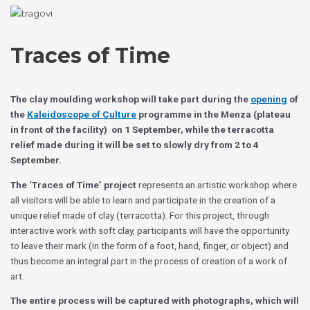
Skip
Choose
to
a
content
language
Traces of Time
The clay moulding workshop will take part during the
opening
of
the
Kaleidoscope of Culture
programme in the
Menza (plateau
in front of the facility)
on 1 September, while the terracotta
relief made during it will be set to slowly dry from 2 to 4
September.
The ‘Traces of Time’ project
represents an artistic workshop where
all visitors will be able to learn and participate in the creation of a
unique relief made of clay (terracotta). For this project, through
interactive work with soft clay, participants will have the opportunity
to leave their mark (in the form of a foot, hand, finger, or object) and
thus become an integral part in the process of creation of a work of
art.
The entire process will be captured with photographs, which will