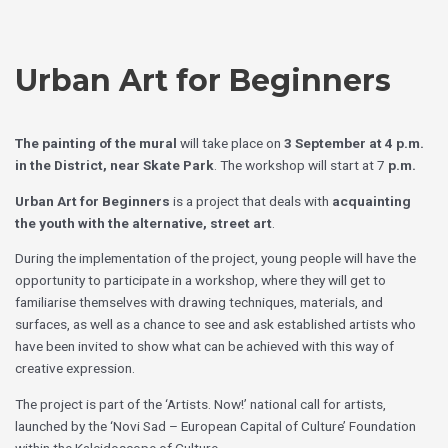
Skip
Choose
to
a
content
language
Urban Art for Beginners
The painting of the mural
will take place on
3 September at 4 p.m.
in the District, near Skate Park
. The workshop will start at 7
p.m.
Urban Art for Beginners
is a project that deals with
acquainting
the youth with the alternative, street art
.
During the implementation of the project, young people will have the
opportunity to participate in a workshop, where they will get to
familiarise themselves with drawing techniques, materials, and
surfaces, as well as a chance to see and ask established artists who
have been invited to show what can be achieved with this way of
creative expression.
The project is part of the ‘Artists. Now!’ national call for artists,
launched by the ‘Novi Sad – European Capital of Culture’ Foundation