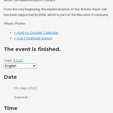
within the Kaleidoscope of Culture.
From the very beginning, the implementation of the ‘Artists. Now!’ call
has been supported by IDEA, which is part of the Mercator-S company.
Photo: Promo
+ Add to Google Calendar
+ iCal / Outlook export
The event is finished.
Tags:
ECoC
Date
03. Sep 2022.
Expired!
Time