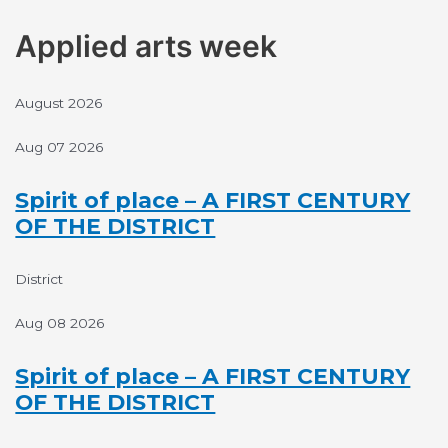
Skip
to
Applied arts week
content
August 2026
Aug 07 2026
Spirit of place – A FIRST CENTURY
OF THE DISTRICT
District
Aug 08 2026
Spirit of place – A FIRST CENTURY
OF THE DISTRICT