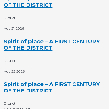
OF THE DISTRICT
District
Aug 21 2026
Spirit of place – A FIRST CENTURY
OF THE DISTRICT
District
Aug 22 2026
Spirit of place – A FIRST CENTURY
OF THE DISTRICT
District
No event found!