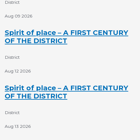
District
Aug 09 2026
Spirit of place – A FIRST CENTURY
OF THE DISTRICT
District
Aug 12 2026
Spirit of place – A FIRST CENTURY
OF THE DISTRICT
District
Aug 13 2026