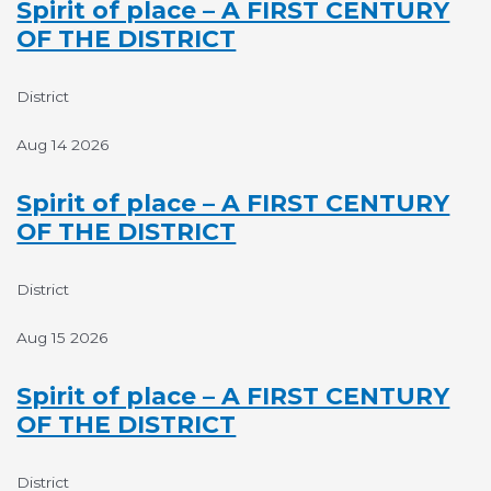
Spirit of place – A FIRST CENTURY
OF THE DISTRICT
District
Aug 14 2026
Spirit of place – A FIRST CENTURY
OF THE DISTRICT
District
Aug 15 2026
Spirit of place – A FIRST CENTURY
OF THE DISTRICT
District