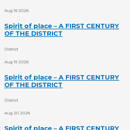
Aug 16 2026
Spirit of place – A FIRST CENTURY
OF THE DISTRICT
District
Aug 19 2026
Spirit of place – A FIRST CENTURY
OF THE DISTRICT
District
Aug 20 2026
Spirit of place – A FIRST CENTURY