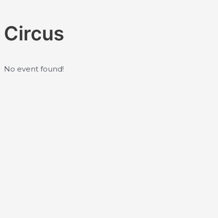
Skip
to
Circus
content
No event found!