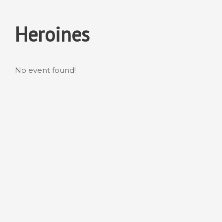
Skip
to
Heroines
content
No event found!