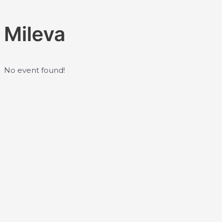
Skip
to
Mileva
content
No event found!