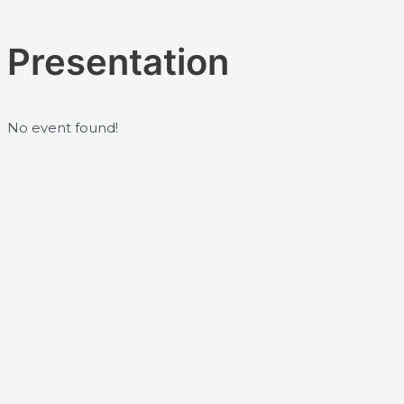
Skip
to
Presentation
content
No event found!