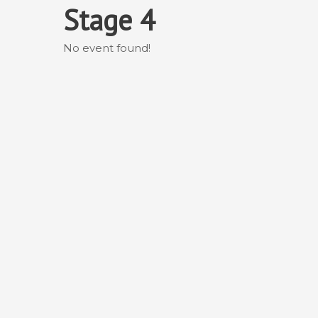
Skip
Stage 4
to
content
No event found!