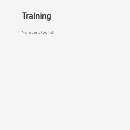
Skip
to
Training
content
No event found!