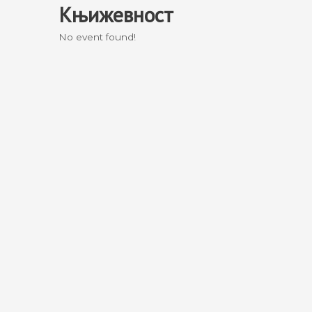
Књижевност
Skip
to
No event found!
content