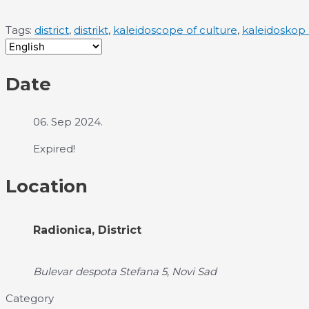
Tags:
district
,
distrikt
,
kaleidoscope of culture
,
kaleidoskop 
Date
06. Sep 2024.
Expired!
Location
Radionica, District
Bulevar despota Stefana 5, Novi Sad
Category