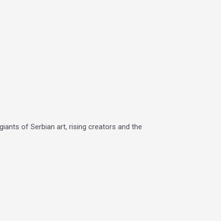
iants of Serbian art, rising creators and the