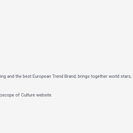
ing and the best European Trend Brand, brings together world stars, g
oscope of Culture website.