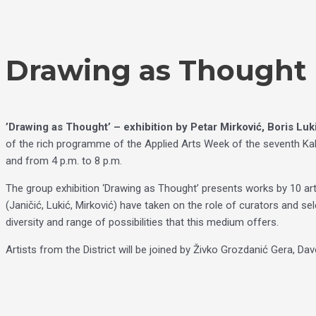
Skip
Choose
to
a
content
language
Drawing as Thought |
’Drawing as Thought’ – exhibition by Petar Mirković, Boris Lukić
of the rich programme of the Applied Arts Week of the seventh Kale
and from 4 p.m. to 8 p.m.
The group exhibition ‘Drawing as Thought’ presents works by 10 ar
(Janičić, Lukić, Mirković) have taken on the role of curators and se
diversity and range of possibilities that this medium offers.
Artists from the District will be joined by Živko Grozdanić Gera, Da