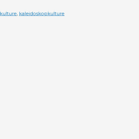
kulture
,
kaleidoskopkulture