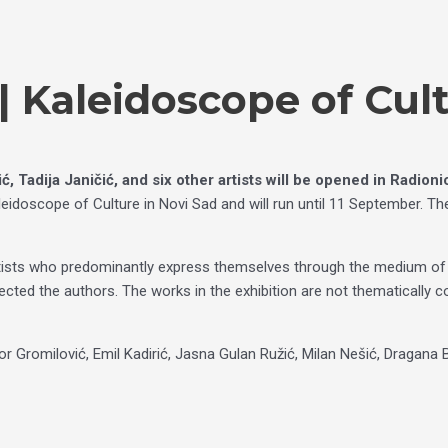
 Kaleidoscope of Cul
, Tadija Janičić, and six other artists
will be opened
in Radion
idoscope of Culture in Novi Sad and will run until 11 September. The
tists who predominantly express themselves through the medium of dr
lected the authors. The works in the exhibition are not thematically 
vor Gromilović, Emil Kadirić, Jasna Gulan Ružić, Milan Nešić, Dragana 