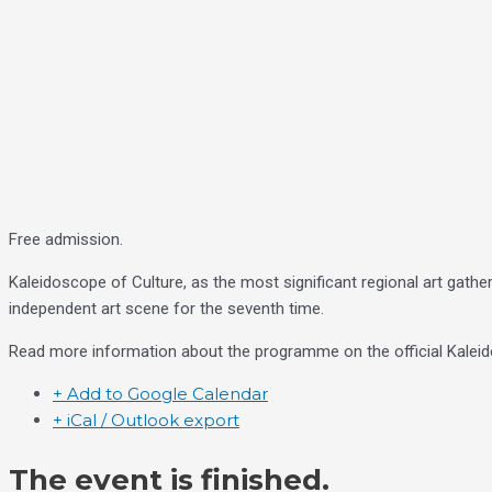
Free admission.
Kaleidoscope of Culture, as the most significant regional art gather
independent art scene for the seventh time.
Read more information about the programme on the official Kaleid
+ Add to Google Calendar
+ iCal / Outlook export
The event is finished.