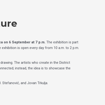
ture
ica on
6 September at 7 p.m.
The exhibition is part
 exhibition is open every day from 10 a.m. to 2 p.m.
awing. The artists who create in the District
connected; instead, the idea is to showcase the
B. Stefanović, and Jovan Trkulja.