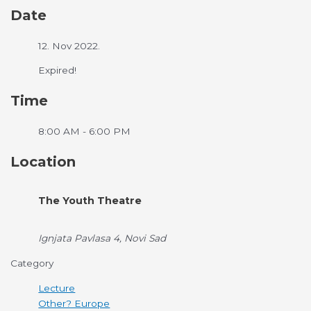
Date
12. Nov 2022.
Expired!
Time
8:00 AM - 6:00 PM
Location
The Youth Theatre
Ignjata Pavlasa 4, Novi Sad
Category
Lecture
Other? Europe