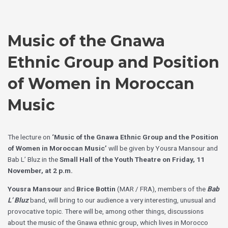
Skip
Choose
to
a
content
language
Music of the Gnawa
Ethnic Group and Position
of Women in Moroccan
Music
The lecture on
‘Music of the Gnawa Ethnic Group and the Position
of Women in Moroccan Music’
will be given by Yousra Mansour and
Bab L’ Bluz in the
Small Hall of the Youth Theatre on Friday, 11
November, at 2 p.m.
Yousra Mansour
and
Brice Bottin
(MAR / FRA), members of the
Bab
L’ Bluz
band, will bring to our audience a very interesting, unusual and
provocative topic. There will be, among other things, discussions
about the music of the Gnawa ethnic group, which lives in Morocco