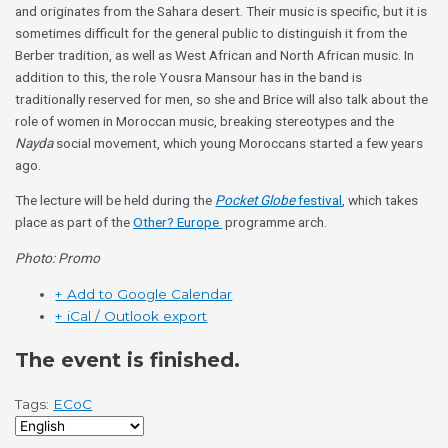
and originates from the Sahara desert. Their music is specific, but it is
sometimes difficult for the general public to distinguish it from the
Berber tradition, as well as West African and North African music. In
addition to this, the role Yousra Mansour has in the band is
traditionally reserved for men, so she and Brice will also talk about the
role of women in Moroccan music, breaking stereotypes and the
Nayda
social movement, which young Moroccans started a few years
ago.
The lecture will be held during the
Pocket Globe
festival
, which takes
place as part of the
Other? Europe
programme arch.
Photo: Promo
+ Add to Google Calendar
+ iCal / Outlook export
The event is finished.
Tags:
ECoC