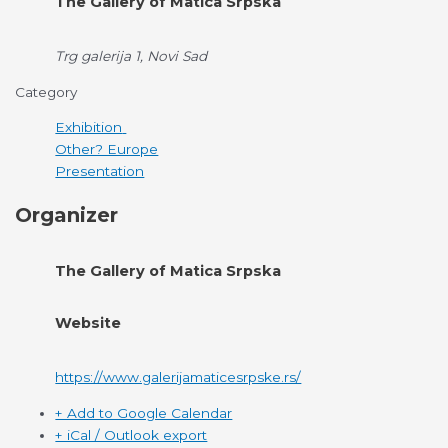
The Gallery of Matica Srpska
Trg galerija 1, Novi Sad
Category
Exhibition
Other? Europe
Presentation
Organizer
The Gallery of Matica Srpska
Website
https://www.galerijamaticesrpske.rs/
+ Add to Google Calendar
+ iCal / Outlook export