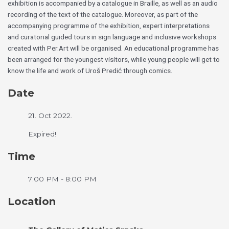
exhibition is accompanied by a catalogue in Braille, as well as an audio
recording of the text of the catalogue. Moreover, as part of the
accompanying programme of the exhibition, expert interpretations
and curatorial guided tours in sign language and inclusive workshops
created with Per.Art will be organised. An educational programme has
been arranged for the youngest visitors, while young people will get to
know the life and work of Uroš Predić through comics.
Date
21. Oct 2022.
Expired!
Time
7:00 PM - 8:00 PM
Location