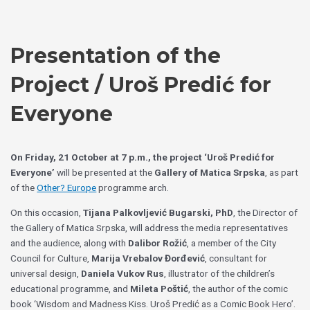
Skip
Choose
to
a
content
language
Presentation of the
Project / Uroš Predić for
Everyone
On Friday, 21 October at 7 p.m., the project ‘Uroš Predić for
Everyone’
will be presented at the
Gallery of Matica Srpska
, as part
of the
Other? Europe
programme arch.
On this occasion,
Tijana Palkovljević Bugarski, PhD
, the Director of
the Gallery of Matica Srpska, will address the media representatives
and the audience, along with
Dalibor Rožić
, a member of the City
Council for Culture,
Marija Vrebalov Đorđević
, consultant for
universal design,
Daniela Vukov Rus
, illustrator of the children’s
educational programme, and
Mileta Poštić
, the author of the comic
book ‘Wisdom and Madness Kiss. Uroš Predić as a Comic Book Hero’.