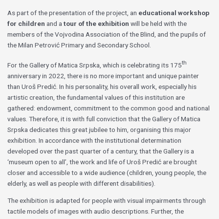
As part of the presentation of the project, an
educational workshop
for children
and a
tour of the exhibition
will be held with the
members of the Vojvodina Association of the Blind, and the pupils of
the Milan Petrović Primary and Secondary School.
th
For the Gallery of Matica Srpska, which is celebrating its 175
anniversary in 2022, there is no more important and unique painter
than Uroš Predić. In his personality, his overall work, especially his
artistic creation, the fundamental values of this institution are
gathered: endowment, commitment to the common good and national
values. Therefore, it is with full conviction that the Gallery of Matica
Srpska dedicates this great jubilee to him, organising this major
exhibition. In accordance with the institutional determination
developed over the past quarter of a century, that the Gallery is a
‘museum open to all’, the work and life of Uroš Predić are brought
closer and accessible to a wide audience (children, young people, the
elderly, as well as people with different disabilities).
The exhibition is adapted for people with visual impairments through
tactile models of images with audio descriptions. Further, the