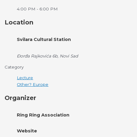
4:00 PM - 6:00 PM
Location
Svilara Cultural Station
Đorđa Rajkovića 6b, Novi Sad
Category
Lecture
Other? Europe
Organizer
Ring Ring Association
Website