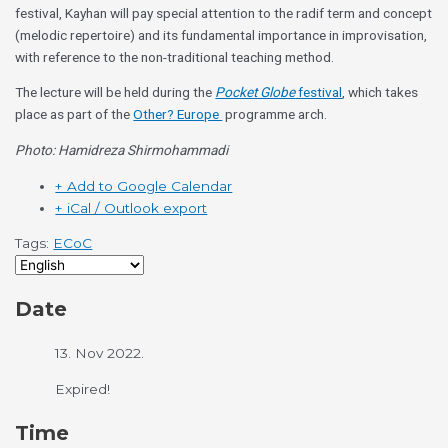
festival, Kayhan will pay special attention to the radif term and concept
(melodic repertoire) and its fundamental importance in improvisation,
with reference to the non-traditional teaching method.
The lecture will be held during the
Pocket Globe
festival
, which takes
place as part of the
Other? Europe
programme arch.
Photo: Hamidreza Shirmohammadi
+ Add to Google Calendar
+ iCal / Outlook export
Tags:
ECoC
Date
13. Nov 2022.
Expired!
Time