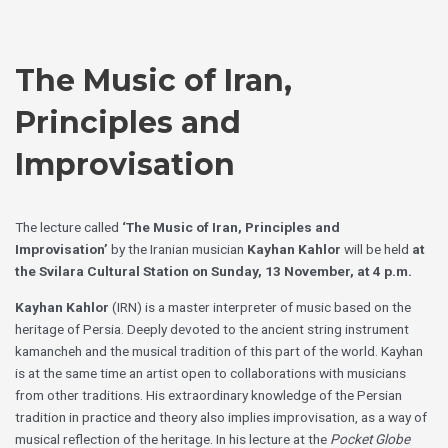
Skip
Choose
to
a
content
language
The Music of Iran,
Principles and
Improvisation
The lecture called
‘The Music of Iran, Principles and
Improvisation’
by the Iranian musician
Kayhan Kahlor
will be held
at
the Svilara Cultural Station on Sunday, 13 November, at 4 p.m.
Kayhan Kahlor
(IRN) is a master interpreter of music based on the
heritage of Persia. Deeply devoted to the ancient string instrument
kamancheh and the musical tradition of this part of the world. Kayhan
is at the same time an artist open to collaborations with musicians
from other traditions. His extraordinary knowledge of the Persian
tradition in practice and theory also implies improvisation, as a way of
musical reflection of the heritage. In his lecture at the
Pocket Globe