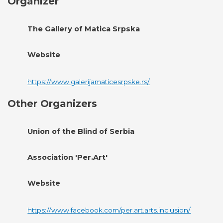
Organizer
The Gallery of Matica Srpska
Website
https://www.galerijamaticesrpske.rs/
Other Organizers
Union of the Blind of Serbia
Association 'Per.Art'
Website
https://www.facebook.com/per.art.arts.inclusion/