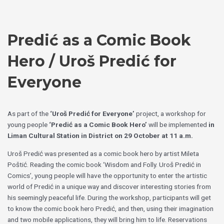
Skip
Choose
to
a
content
language
Predić as a Comic Book
Hero / Uroš Predić for
Everyone
As part of the
‘Uroš Predić for Everyone’
project, a workshop for
young people
‘Predić as a Comic Book Hero’
will be implemented
in
Liman Cultural Station in District on 29 October at 11 a.m.
Uroš Predić was presented as a comic book hero by artist Mileta
Poštić. Reading the comic book ‘Wisdom and Folly. Uroš Predić in
Comics’, young people will have the opportunity to enter the artistic
world of Predić in a unique way and discover interesting stories from
his seemingly peaceful life. During the workshop, participants will get
to know the comic book hero Predić, and then, using their imagination
and two mobile applications, they will bring him to life. Reservations