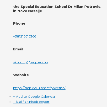
the Special Education School Dr Milan Petrovic,
in Novo Naselje
Phone
+381216616366
Email
skolamp@smp.edu.rs
Website
https://smp.edu.rs/srlat/pocetna/
+ Add to Google Calendar
+ iCal / Outlook export