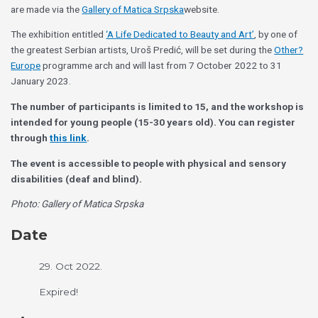
are made via the
Gallery of Matica Srpska
website.
The exhibition entitled
‘A Life Dedicated to Beauty and Art’
, by one of
the greatest Serbian artists, Uroš Predić, will be set during the
Other?
Europe
programme arch and will last from 7 October 2022 to 31
January 2023.
The number of participants is limited to 15, and the workshop is
intended for young people (15-30 years old). You can register
through
this link
.
The event is accessible to people with physical and sensory
disabilities (deaf and blind).
Photo: Gallery of Matica Srpska
Date
29. Oct 2022.
Expired!