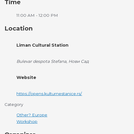
Time
11:00 AM - 12:00 PM
Location
Liman Cultural Station
Bulevar despota Stefana, Нови Сад
Website
https://opens.kulturnestanice.rs/
Category
Other? Europe
Workshop