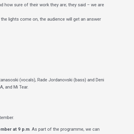
nd how sure of their work they are; they said – we are
 the lights come on, the audience will get an answer
anasoski (vocals), Rade Jordanovski (bass) and Deni
, and Mi Tear.
ptember.
mber at 9 p.m
. As part of the programme, we can