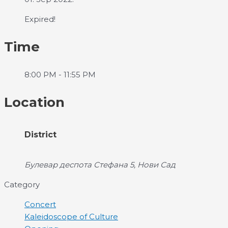
Expired!
Time
8:00 PM - 11:55 PM
Location
District
Булевар деспота Стефана 5, Нови Сад
Category
Concert
Kaleidoscope of Culture