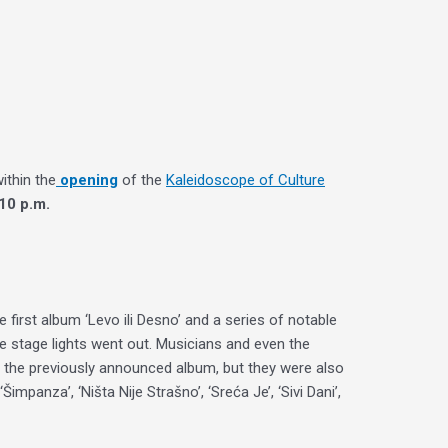
within the
opening
of the
Kaleidoscope of Culture
10 p.m.
first album ‘Levo ili Desno’ and a series of notable
e stage lights went out. Musicians and even the
of the previously announced album, but they were also
panza’, ‘Ništa Nije Strašno’, ‘Sreća Je’, ‘Sivi Dani’,