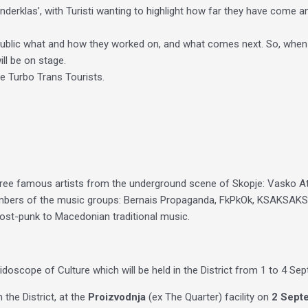
Anderklas’, with Turisti wanting to highlight how far they have come a
e public what and how they worked on, and what comes next. So, when
ill be on stage.
me Turbo Trans Tourists.
ee famous artists from the underground scene of Skopje: Vasko At
embers of the music groups: Bernais Propaganda, FkPkOk, KSAKSAKSA
post-punk to Macedonian traditional music.
idoscope of Culture which will be held in the District from 1 to 4 Se
the District, at the
Proizvodnja
(ex The Quarter) facility on
2 Septe