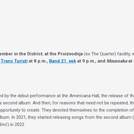
ember in the District
,
at the Proizvodnja
(ex The Quarter) facility, 
Trans Turisti
at 8 p.m.,
Band 21. vek
at 9 p.m., and
Moussaka
at 
 by the debut performance at the Americana Hall, the release of the 
a second album. And then, for reasons that need not be repeated, th
an opportunity to create. They devoted themselves to the completion 
bum. In 2021, they started releasing songs from the second album (‘Šim
šno’) in 2022.