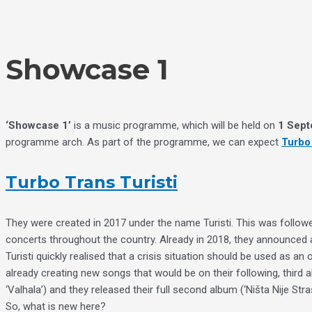
Skip
Choose
to
a
content
language
Showcase 1
‘Showcase 1’
is a music programme, which will be held on
1 Sept
programme arch. As part of the programme, we can expect
Turbo 
Turbo Trans Turisti
They were created in 2017 under the name Turisti. This was followed
concerts throughout the country. Already in 2018, they announced 
Turisti quickly realised that a crisis situation should be used as 
already creating new songs that would be on their following, third al
‘Valhala’) and they released their full second album (‘Ništa Nije Stra
So, what is new here?