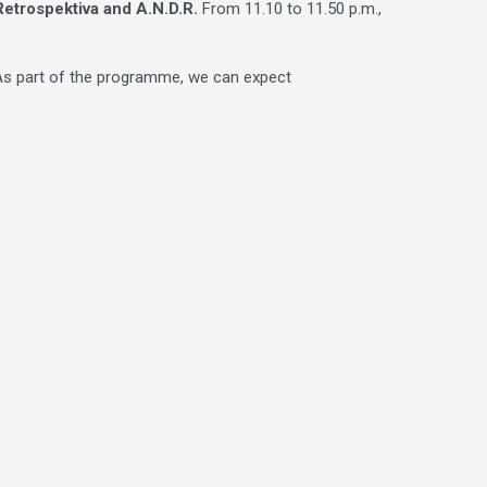
Retrospektiva and A.N.D.R.
From 11.10 to 11.50 p.m.,
. As part of the programme, we can expect