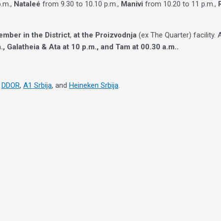
p.m.,
Nataleé
from 9.30 to 10.10 p.m.,
Manivi
from 10.20 to 11 p.m.,
ember in the District
,
at the Proizvodnja
(ex The Quarter) facility
., Galatheia & Ata at 10 p.m., and Tam at 00.30 a.m..
,
DDOR
,
A1 Srbija
, and
Heineken Srbija
.