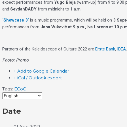
expect performances from
Yugo Bleja
(warm-up) from 9 to 9.30 
and
SevdahBABY
from midnight to 1 a.m.
‘Showcase 3’
is a music programme, which will be held on
3 Sept
performances from
Jana Vuković at 9 p.m., Iva Lorens at 10 p.m
Partners of the Kaleidoscope of Culture 2022 are
Erste Bank
,
IDEA
Photo: Promo
+ Add to Google Calendar
+ iCal / Outlook export
Tags:
ECoC
Date
01. Sep 2022.