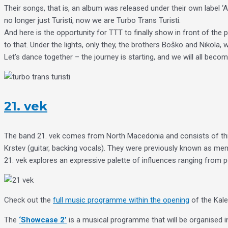
Their songs, that is, an album was released under their own label ‘
no longer just Turisti, now we are Turbo Trans Turisti.
And here is the opportunity for TTT to finally show in front of th
to that. Under the lights, only they, the brothers Boško and Nikola, w
Let’s dance together – the journey is starting, and we will all beco
21. vek
The band 21. vek comes from North Macedonia and consists of thr
Krstev (guitar, backing vocals). They were previously known as m
21. vek explores an expressive palette of influences ranging from 
Check out the
full music programme within the opening
of the Kale
The
‘Showcase 2’
is a musical programme that will be organised in 