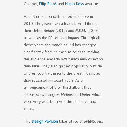
October,
Filip Baloš
and
Mapo Keys
await us.
Funk Shui is a band, founded in Skopje in
2010. They have two albums behind them,
their debut
Aether
(2012) and
R.E.M.
(2015),
as well as the EP release
Impuls
. Through all
these years, the band’s sound has changed
significantly from release to release, making
the audience eagerly await each new direction
they take. They also gained popularity outside
of their country thanks to the great hit singles
they released in recent years. As an
announcement of their third album, they
released two singles
Meteori
and
Veter
, which
went very well both with the audience and
critics.
The
Design Pavilion
takes place at
SPENS
, one