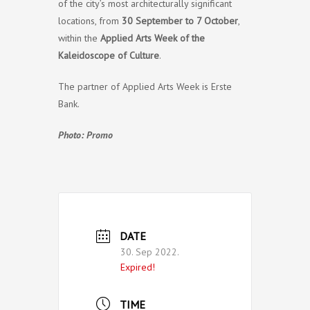
of the city’s most architecturally significant
locations, from
30 September to 7 October
,
within the
Applied Arts Week of the
Kaleidoscope of Culture
.
The partner of Applied Arts Week is Erste
Bank.
Photo: Promo
DATE
30. Sep 2022.
Expired!
TIME