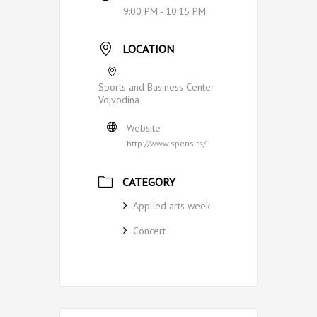
9:00 PM - 10:15 PM
LOCATION
Sports and Business Center
Vojvodina
Website
http://www.spens.rs/
CATEGORY
Applied arts week
Concert