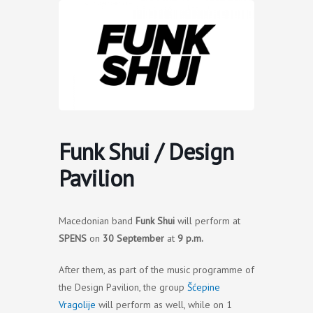
Skip
to
content
Funk Shui / Design
Pavilion
Macedonian band
Funk Shui
will perform at
SPENS
on
30 September
at
9 p.m.
After them, as part of the music programme of
the Design Pavilion, the group
Šćepine
Vragolije
will perform as well, while on 1