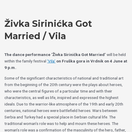
Skip
Choose
to
a
content
language
Živka Sirinićka Got
Married / Vila
The dance performance ‘Živka Sirinićka Got Married’
will be held
within the family festival
‘Vila’
on Fruška gora in Vrdnik on 4 June at
9 p.m.
.
Some of the significant characteristics of national and traditional art
from the beginning of the 20th century were the plays about heroes,
who were the central figures of a particular time and with their
characteristics, as well as life, inspired and expressed the highest
ideals. Due to the warrior-like atmosphere of the 19th and early 20th
centuries, national heroes were battlefield heroes. Wars between
Serbia and Turkey had a special place in Serbian cultural life. The
traditional woman’s role was to help and mourn these heroes. The
woman’s role was a confirmation of the masculinity of the hero, father,