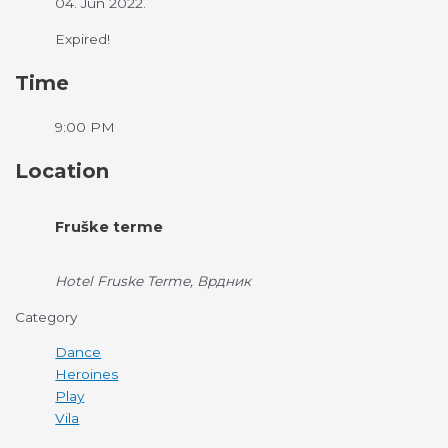
04. Jun 2022.
Expired!
Time
9:00 PM
Location
Fruške terme
Hotel Fruske Terme, Врдник
Category
Dance
Heroines
Play
Vila