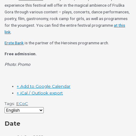
experience this festival will offer in the magical ambience of Fruška
Gora through various content – plays, concerts, dance performances,
poetry, film, gastronomy, rock camp for girls, as well as programmes
for the youngest. You can find the entire festival programme
at this
link
.
Erste Bank
is the partner of the Heroines programme arch.
Free admission.
Photo: Promo
+ Add to Google Calendar
+ iCal / Outlook export
Tags:
ECoC
Date