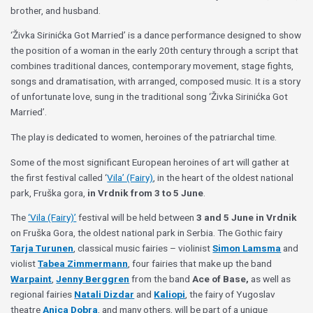
brother, and husband.
‘Živka Sirinićka Got Married’ is a dance performance designed to show
the position of a woman in the early 20th century through a script that
combines traditional dances, contemporary movement, stage fights,
songs and dramatisation, with arranged, composed music. It is a story
of unfortunate love, sung in the traditional song ‘Živka Sirinićka Got
Married’.
The play is dedicated to women, heroines of the patriarchal time.
Some of the most significant European heroines of art will gather at
the first festival called ‘
Vila’ (Fairy)
, in the heart of the oldest national
park, Fruška gora,
in Vrdnik from 3 to 5 June
.
The
‘Vila (Fairy)’
festival will be held between
3 and 5 June in Vrdnik
on Fruška Gora, the oldest national park in Serbia. The Gothic fairy
Tarja Turunen
, classical music fairies – violinist
Simon Lamsma
and
violist
Tabea Zimmermann
, four fairies that make up the band
Warpaint
,
Jenny Berggren
from the band
Ace of Base,
as well as
regional fairies
Natali Dizdar
and
Kaliopi
, the fairy of Yugoslav
theatre
Anica Dobra
, and many others, will be part of a unique